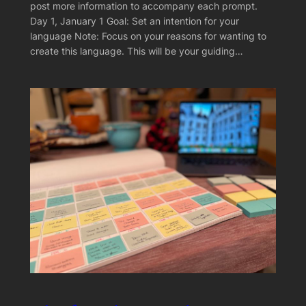
post more information to accompany each prompt.
Day 1, January 1 Goal: Set an intention for your
language Note: Focus on your reasons for wanting to
create this language. This will be your guiding…