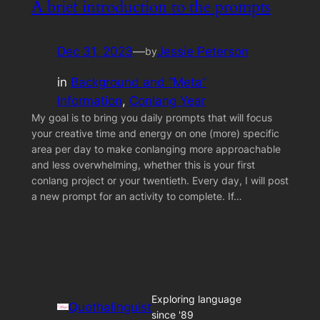
A brief introduction to the prompts
Dec 31, 2023
—
Jessie Peterson
by
in
Background and “Meta”
Information
, 
Conlang Year
My goal is to bring you daily prompts that will focus
your creative time and energy on one (more) specific
area per day to make conlanging more approachable
and less overwhelming, whether this is your first
conlang project or your twentieth. Every day, I will post
a new prompt for an activity to complete. If…
Exploring language
Quothalinguist
since '89