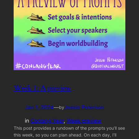
Week 1: A preview
Jan 1, 2024
—
Jessie Peterson
by
in
Conlang Year
, 
Week preview
This post provides a rundown of the prompts you’ll see
this week, so you can plan ahead. On each day, I’ll