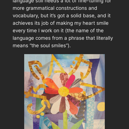
language still needs a lot of fine-tuning for
more grammatical constructions and
vocabulary, but it’s got a solid base, and it
achieves its job of making my heart smile
every time I work on it (the name of the
language comes from a phrase that literally
means “the soul smiles”).