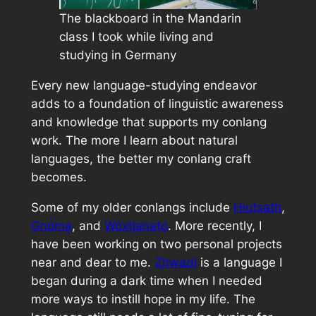
The blackboard in the Mandarin
class I took while living and
studying in Germany
Every new language-studying endeavor
adds to a foundation of linguistic awareness
and knowledge that supports my conlang
work. The more I learn about natural
languages, the better my conlang craft
becomes.
Some of my older conlangs include
Hiutsath
,
Gnóma
, and
Wóxtjanato
. More recently, I
have been working on two personal projects
near and dear to me.
Zhwadi
is a language I
began during a dark time when I needed
more ways to instill hope in my life. The