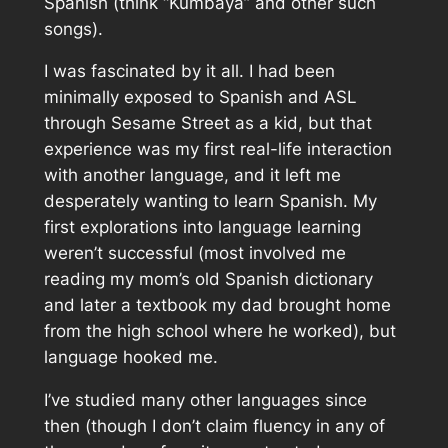
Spanish (think “Kumbaya” and other such
songs).
I was fascinated by it all. I had been
minimally exposed to Spanish and ASL
through
Sesame Street
as a kid, but that
experience was my first real-life interaction
with another language, and it left me
desperately wanting to learn Spanish. My
first explorations into language learning
weren’t successful (most involved me
reading my mom’s old Spanish dictionary
and later a textbook my dad brought home
from the high school where he worked), but
language hooked me.
I’ve studied many other languages since
then (though I don’t claim fluency in any of