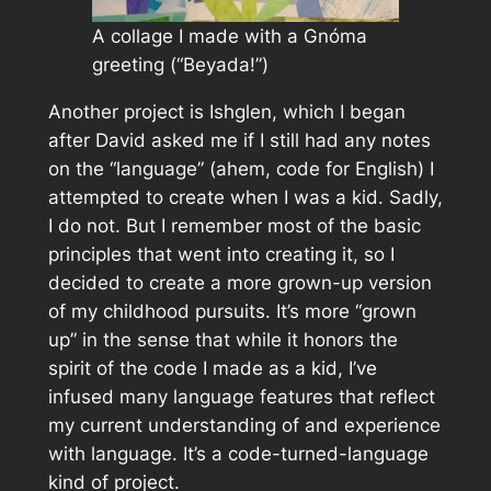
A collage I made with a Gnóma
greeting (“Beyada!”)
Another project is Ishglen, which I began
after David asked me if I still had any notes
on the “language” (ahem, code for English) I
attempted to create when I was a kid. Sadly,
I do not. But I remember most of the basic
principles that went into creating it, so I
decided to create a more grown-up version
of my childhood pursuits. It’s more “grown
up” in the sense that while it honors the
spirit of the code I made as a kid, I’ve
infused many language features that reflect
my current understanding of and experience
with language. It’s a code-turned-language
kind of project.