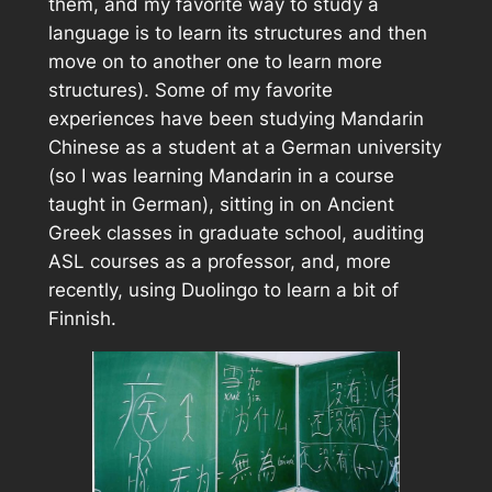
them, and my favorite way to study a
language is to learn its structures and then
move on to another one to learn more
structures). Some of my favorite
experiences have been studying Mandarin
Chinese as a student at a German university
(so I was learning Mandarin in a course
taught in German), sitting in on Ancient
Greek classes in graduate school, auditing
ASL courses as a professor, and, more
recently, using Duolingo to learn a bit of
Finnish.