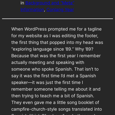
in
Background and “Meta”
Information
, 
Conlang Year
When WordPress prompted me for a tagline
for my website as I was editing the footer,
the first thing that popped into my head was
“exploring language since ’89.” Why ’89?
Because that was the first year I remember
actually meeting and speaking with
someone who spoke Spanish. That isn’t to
say it was the first time I’d met a Spanish
speaker—it was just the first time I
remember someone telling me about it and
then trying to teach me a bit of Spanish.
They even gave me a little song booklet of
campfire-church-style songs translated into