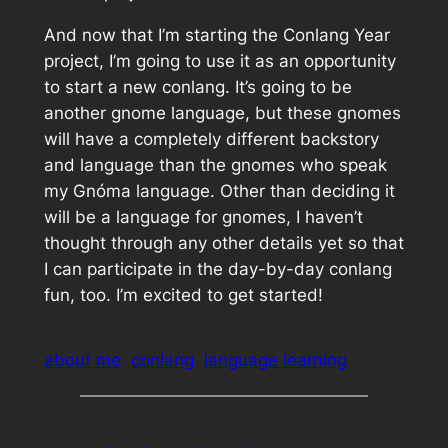
And now that I’m starting the Conlang Year
project, I’m going to use it as an opportunity
to start a new conlang. It’s going to be
another gnome language, but these gnomes
will have a completely different backstory
and language than the gnomes who speak
my Gnóma language. Other than deciding it
will be a language for gnomes, I haven’t
thought through any other details yet so that
I can participate in the day-by-day conlang
fun, too. I’m excited to get started!
about me
conlang
language learning