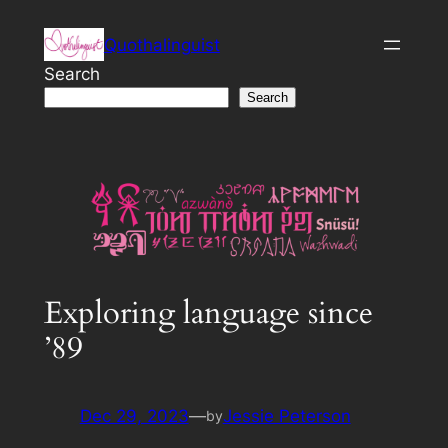
Skip
Quothalinguist
to
content
Search
Search
Exploring language since
’89
Dec 29, 2023
—
Jessie Peterson
by