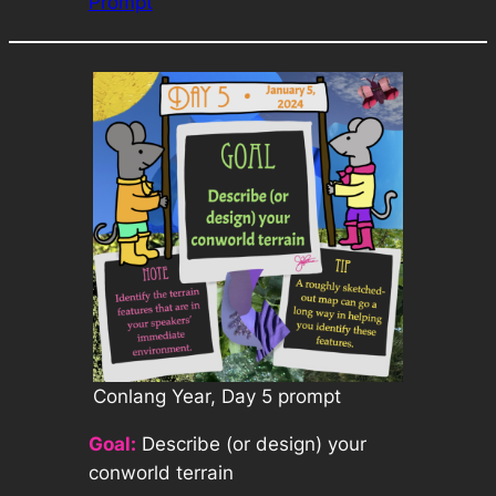
Prompt
Conlang Year, Day 5 prompt
Goal:
Describe (or design) your
conworld terrain