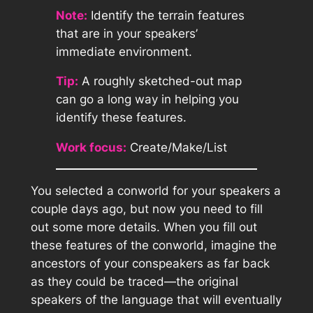
Note:
Identify the terrain features
that are in your speakers’
immediate environment.
Tip:
A roughly sketched-out map
can go a long way in helping you
identify these features.
Work focus:
Create/Make/List
You selected a conworld for your speakers a
couple days ago, but now you need to fill
out some more details. When you fill out
these features of the conworld, imagine the
ancestors of your conspeakers as far back
as they could be traced—the original
speakers of the language that will eventually