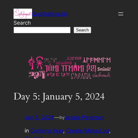
Skip
Quothalinguist
to
content
Search
Search
Day 5: January 5, 2024
Jan 5, 2024
—
Jessie Peterson
by
in
Conlang Year
, 
Create/Make/List
, 