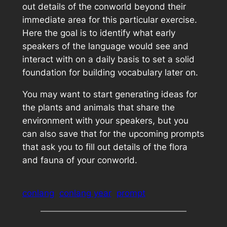
out details of the conworld beyond their
immediate area for this particular exercise.
Here the goal is to identify what early
speakers of the language would see and
interact with on a daily basis to set a solid
foundation for building vocabulary later on.
You may want to start generating ideas for
the plants and animals that share the
environment with your speakers, but you
can also save that for the upcoming prompts
that ask you to fill out details of the flora
and fauna of your conworld.
conlang
conlang year
prompt