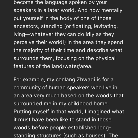
become the language spoken by your
speakers in a later world. And now mentally
put yourself in the body of one of those
ancestors, standing (or floating, levitating,
lying—whatever they can do idly as they
perceive their world!) in the area they spend
the majority of their time and describe what
surrounds them, focusing on the physical
features of the land/water/area.
For example, my conlang Zhwadi is for a
community of human speakers who live in
an area very much based on the woods that
surrounded me in my childhood home.
Putting myself in that world, I imagined what
it must have been like to stand in those
woods before people established long-
standing structures (such as houses). The