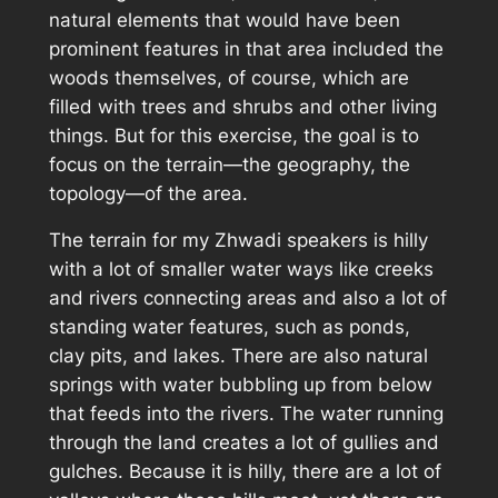
natural elements that would have been
prominent features in that area included the
woods themselves, of course, which are
filled with trees and shrubs and other living
things. But for this exercise, the goal is to
focus on the terrain—the geography, the
topology—of the area.
The terrain for my Zhwadi speakers is hilly
with a lot of smaller water ways like creeks
and rivers connecting areas and also a lot of
standing water features, such as ponds,
clay pits, and lakes. There are also natural
springs with water bubbling up from below
that feeds into the rivers. The water running
through the land creates a lot of gullies and
gulches. Because it is hilly, there are a lot of