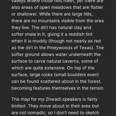
valleys where those hills meet, yet there are
also areas of open meadows that are flatter
or shallower. While there are large hills,
there are no mountains visible from the area
they live. The dirt has natural clay and
softer shale in it, giving it a reddish tint
when it is muddy (though not nearly as red
as the dirt in the Pineywoods of Texas). The
softer ground allows water underneath the
surface to carve natural caverns, some of
which are quite extensive. On top of the
surface, large rocks (small boulders even)
can be found scattered about in the forest,
becoming features themselves in the terrain.
The map for my Zhwadi speakers is fairly
limited. They move about in their area but
are not nomadic, so I don’t need to sketch