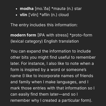
modha
[mo.ˈða] *mautǝ (n.) star
vlin
[ˈvlin] *ǝflin (n.) cloud
The entry includes this information:
modern form
[IPA with stress] *proto-form
(lexical category) English translation
You can expand the information to include
other bits you might find useful to remember
later. For instance, I also like to note when a
form is inspired by a word or someone’s
name (I like to incorporate names of friends
and family when I make languages, and I
mark those entries with that information so I
can easily find them later—and so I
remember why I created a particular form).