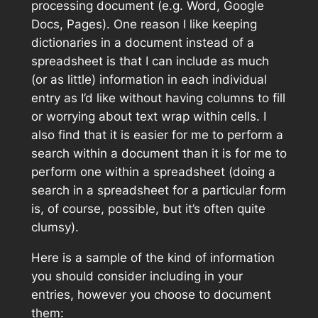
processing document (e.g. Word, Google
Docs, Pages). One reason I like keeping
dictionaries in a document instead of a
spreadsheet is that I can include as much
(or as little) information in each individual
entry as I’d like without having columns to fill
or worrying about text wrap within cells. I
also find that it is easier for me to perform a
search within a document than it is for me to
perform one within a spreadsheet (doing a
search in a spreadsheet for a particular form
is, of course, possible, but it’s often quite
clumsy).
Here is a sample of the kind of information
you should consider including in your
entries, however you choose to document
them: