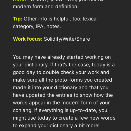
modern form and definition.
Tip:
Other info is helpful, too: lexical
category, IPA, notes.
Work focus:
Solidify/Write/Share
You may have already started working on
your dictionary. If that’s the case, today is a
good day to double check your work and
make sure all the proto-forms you created
made it into your dictionary
and
that you
have updated the entries to show how the
words appear in the modern form of your
conlang. If everything is up-to-date, you
might use today to create a few new words
to expand your dictionary a bit more!