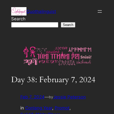
Skip
Quothalinguist
to
content
Search
Search
Day 38: February 7, 2024
Feb 7, 2024
—
Jessie Peterson
by
in
Conlang Year
, 
Prompt
, 