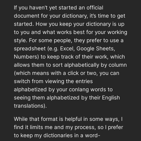
If you haven’t yet started an official
document for your dictionary, it’s time to get
started. How you keep your dictionary is up
to you and what works best for your working
style. For some people, they prefer to use a
spreadsheet (e.g. Excel, Google Sheets,
Numbers) to keep track of their work, which
allows them to sort alphabetically by column
(which means with a click or two, you can
switch from viewing the entries
alphabetized by your conlang words to
seeing them alphabetized by their English
translations).
While that format is helpful in some ways, I
find it limits me and my process, so I prefer
to keep my dictionaries in a word-