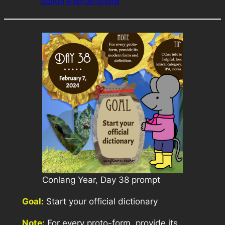
Solidify/Write/Share
Conlang Year, Day 38 prompt
Goal:
Start your official dictionary
Note:
For every proto-form, provide its