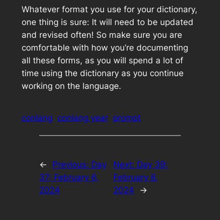
Whatever format you use for your dictionary,
one thing is sure: It will need to be updated
and revised often! So make sure you are
comfortable with how you’re documenting
all these forms, as you will spend a lot of
time using the dictionary as you continue
working on the language.
conlang
conlang year
prompt
←
Previous:
Day
Next:
Day 39:
37: February 6,
February 8,
2024
2024
→