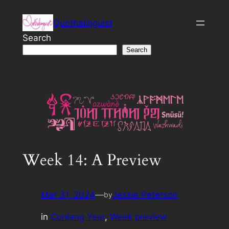
Skip
Quothalinguist
to
content
Search
Search
Week 14: A Preview
Mar 31, 2024
—
Jessie Peterson
by
in
Conlang Year
, 
Week preview