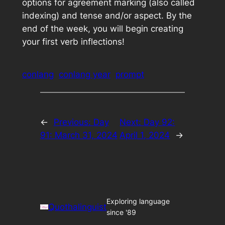
options for agreement marking (also called
indexing) and tense and/or aspect. By the
end of the week, you will begin creating
your first verb inflections!
conlang
conlang year
prompt
←
Previous:
Day
Next:
Day 92:
91: March 31, 2024
April 1, 2024
→
Exploring language
Quothalinguist
since '89