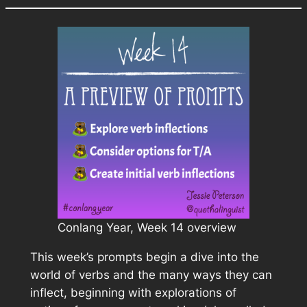
Conlang Year, Week 14 overview
This week’s prompts begin a dive into the
world of verbs and the many ways they can
inflect, beginning with explorations of