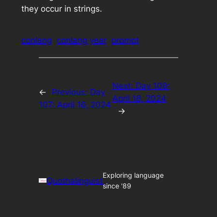
they occur in strings.
conlang
conlang year
prompt
Next:
Day 109:
←
Previous:
Day
April 18, 2024
107: April 16, 2024
→
Exploring language
Quothalinguist
since '89