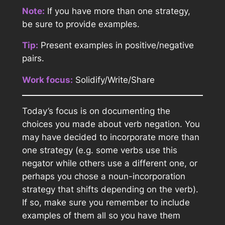
Note:
If you have more than one strategy,
be sure to provide examples.
Tip:
Present examples in positive/negative
pairs.
Work focus:
Solidify/Write/Share
Today’s focus is on documenting the
choices you made about verb negation. You
may have decided to incorporate more than
one strategy (e.g. some verbs use this
negator while others use a different one, or
perhaps you chose a noun-incorporation
strategy that shifts depending on the verb).
If so, make sure you remember to include
examples of them all so you have them