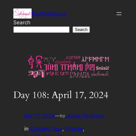
Skip
Quothalinguist
to
content
Search
Search
Day 108: April 17, 2024
Apr 17, 2024
—
Jessie Peterson
by
in
Conlang Year
, 
Prompt
, 