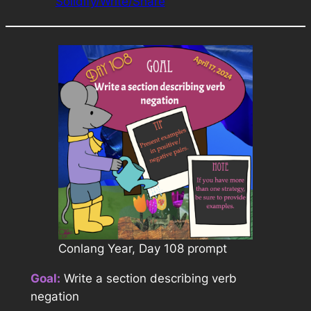
Solidify/Write/Share
Conlang Year, Day 108 prompt
Goal:
Write a section describing verb
negation