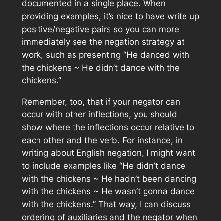
documented in a single place. When
providing examples, it’s nice to have write up
positive/negative pairs so you can more
immediately see the negation strategy at
work, such as presenting “He danced with
the chickens ~ He didn’t dance with the
chickens.”
Remember, too, that if your negator can
occur with other inflections, you should
show where the inflections occur relative to
each other and the verb. For instance, in
writing about English negation, I might want
to include examples like “He didn’t dance
with the chickens ~ He hadn’t been dancing
with the chickens ~ He wasn’t gonna dance
with the chickens.” That way, I can discuss
ordering of auxiliaries and the negator when