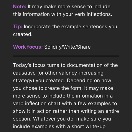
Note:
It may make more sense to include
this information with your verb inflections.
Tip:
Incorporate the example sentences you
created.
Work focus:
Solidify/Write/Share
Today’s focus turns to documentation of the
causative (or other valency-increasing
strategy) you created. Depending on how
you chose to create the form, it may make
more sense to include the information in a
verb inflection chart with a few examples to
show it in action rather than writing an entire
section. Whatever you do, make sure you
include examples with a short write-up