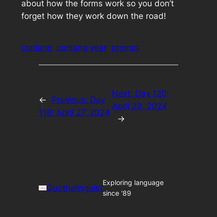
about how the forms work so you don’t
forget how they work down the road!
conlang
conlang year
prompt
Next:
Day 120:
←
Previous:
Day
April 29, 2024
118: April 27, 2024
→
Exploring language
Quothalinguist
since '89