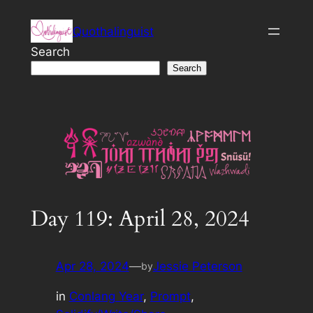
Skip
Quothalinguist
to
content
Search
Search
Day 119: April 28, 2024
Apr 28, 2024
—
Jessie Peterson
by
in
Conlang Year
, 
Prompt
, 