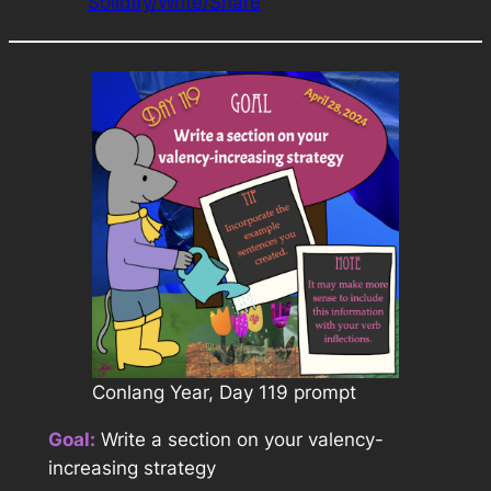
Solidify/Write/Share
Conlang Year, Day 119 prompt
Goal:
Write a section on your valency-
increasing strategy