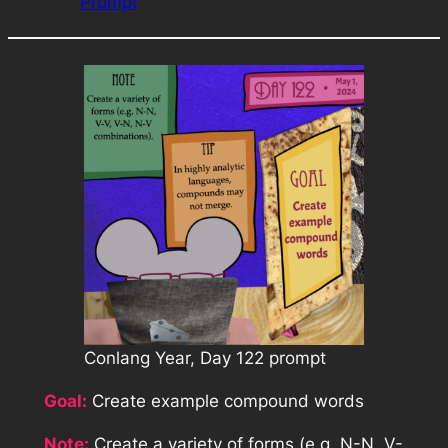
Prompt
Conlang Year, Day 122 prompt
Goal:
Create example compound words
Note:
Create a variety of forms (e.g. N-N, V-