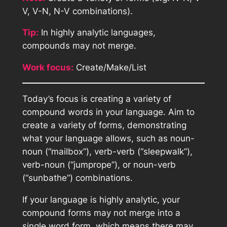
V, V-N, N-V combinations).
Tip:
In highly analytic languages,
compounds may not merge.
Work focus:
Create/Make/List
Today’s focus is creating a variety of
compound words in your language. Aim to
create a variety of forms, demonstrating
what your language allows, such as noun-
noun (“mailbox”), verb-verb (“sleepwalk”),
verb-noun (“jumprope”), or noun-verb
(“sunbathe”) combinations.
If your language is highly analytic, your
compound forms may not merge into a
single word form, which means there may