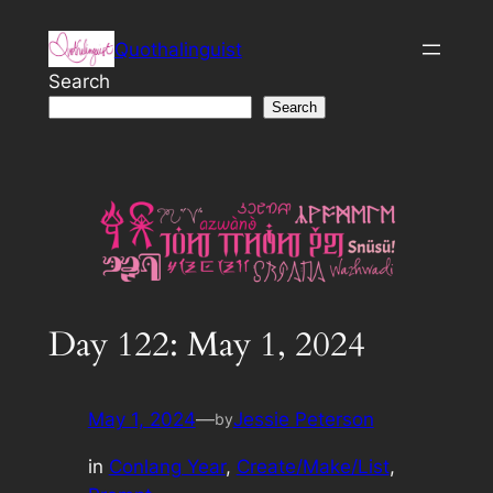
Skip
Quothalinguist
to
content
Search
Search
Day 122: May 1, 2024
May 1, 2024
—
Jessie Peterson
by
in
Conlang Year
, 
Create/Make/List
, 