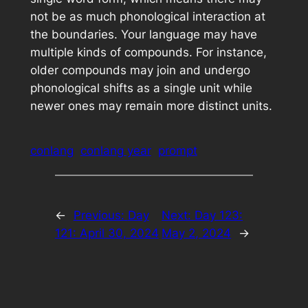
not be as much phonological interaction at
the boundaries. Your language may have
multiple kinds of compounds. For instance,
older compounds may join and undergo
phonological shifts as a single unit while
newer ones may remain more distinct units.
conlang
conlang year
prompt
←
Previous:
Day
Next:
Day 123:
121: April 30, 2024
May 2, 2024
→