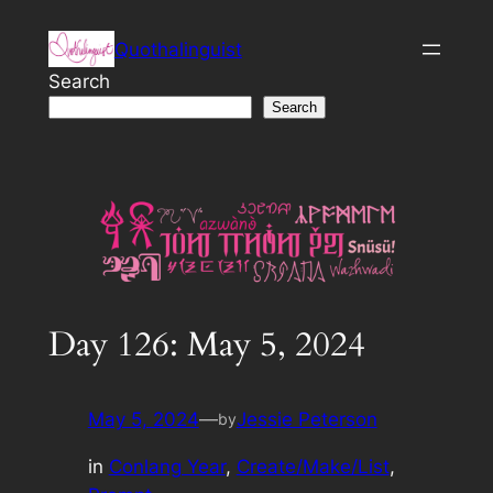
Skip
Quothalinguist
to
content
Search
Search
Day 126: May 5, 2024
May 5, 2024
—
Jessie Peterson
by
in
Conlang Year
, 
Create/Make/List
, 