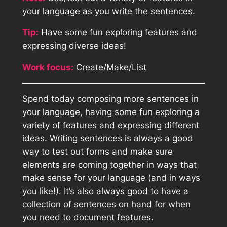
your language as you write the sentences.
Tip:
Have some fun exploring features and
expressing diverse ideas!
Work focus:
Create/Make/List
Spend today composing more sentences in
your language, having some fun exploring a
variety of features and expressing different
ideas. Writing sentences is always a good
way to test out forms and make sure
elements are coming together in ways that
make sense for your language (and in ways
you like!). It’s also always good to have a
collection of sentences on hand for when
you need to document features.