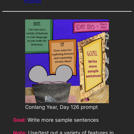
Prompt
Conlang Year, Day 126 prompt
Goal:
Write more sample sentences
Note:
Use/test out a variety of features in