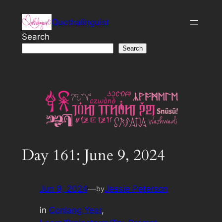
Skip
Quothalinguist
to
content
Search
Search
Day 161: June 9, 2024
Jun 9, 2024
—
Jessie Peterson
by
in
Conlang Year
, 