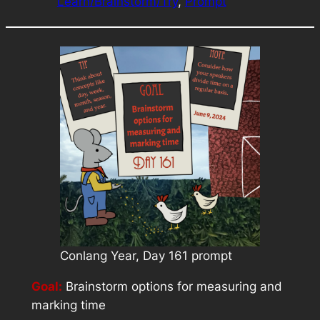
Learn/Brainstorm/Try
, 
Prompt
Conlang Year, Day 161 prompt
Goal:
Brainstorm options for measuring and
marking time