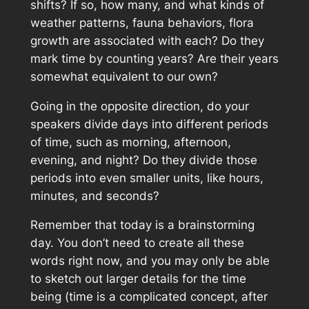
shifts? If so, how many, and what kinds of
weather patterns, fauna behaviors, flora
growth are associated with each? Do they
mark time by counting years? Are their years
somewhat equivalent to our own?
Going in the opposite direction, do your
speakers divide days into different periods
of time, such as morning, afternoon,
evening, and night? Do they divide those
periods into even smaller units, like hours,
minutes, and seconds?
Remember that today is a brainstorming
day. You don’t need to create all these
words right now, and you may only be able
to sketch out larger details for the time
being (time is a complicated concept, after