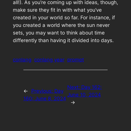
all!). As you’re coming up with ideas, though,
make sure they fit in with what you’ve
created in your world so far. For instance, if
you created a world where the sun never
sets, you may want to think about time
differently than having it divided into days.
conlang
conlang year
prompt
Next:
Day 162:
←
Previous:
Day
June 10, 2024
160: June 8, 2024
→