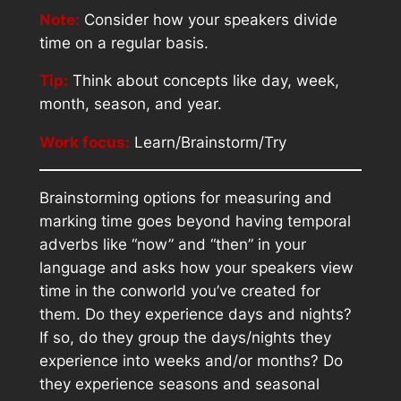
Note:
Consider how your speakers divide
time on a regular basis.
Tip:
Think about concepts like day, week,
month, season, and year.
Work focus:
Learn/Brainstorm/Try
Brainstorming options for measuring and
marking time goes beyond having temporal
adverbs like “now” and “then” in your
language and asks how your speakers view
time in the conworld you’ve created for
them. Do they experience days and nights?
If so, do they group the days/nights they
experience into weeks and/or months? Do
they experience seasons and seasonal