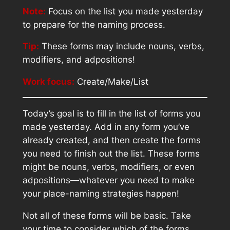
Note:
Focus on the list you made yesterday
to prepare for the naming process.
Tip:
These forms may include nouns, verbs,
modifiers, and adpositions!
Work focus:
Create/Make/List
Today’s goal is to fill in the list of forms you
made yesterday. Add in any form you’ve
already created, and then create the forms
you need to finish out the list. These forms
might be nouns, verbs, modifiers, or even
adpositions—whatever you need to make
your place-naming strategies happen!
Not all of these forms will be basic. Take
your time to consider which of the forms