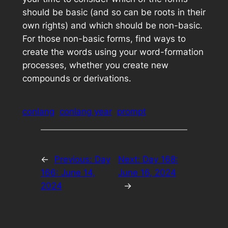
should be basic (and so can be roots in their
own rights) and which should be non-basic.
For those non-basic forms, find ways to
create the words using your word-formation
processes, whether you create new
compounds or derivations.
conlang
conlang year
prompt
←
Previous:
Day
Next:
Day 168:
166: June 14,
June 16, 2024
2024
→