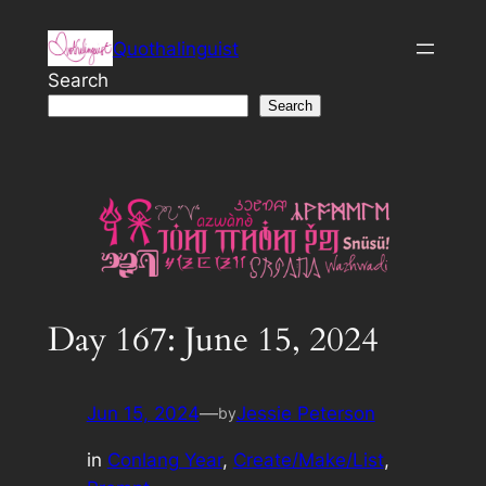
Skip
Quothalinguist
to
content
Search
Search
Day 167: June 15, 2024
Jun 15, 2024
—
Jessie Peterson
by
in
Conlang Year
, 
Create/Make/List
, 