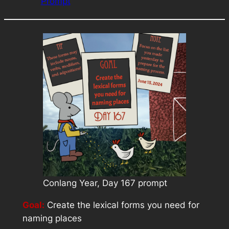
Prompt
Conlang Year, Day 167 prompt
Goal:
Create the lexical forms you need for
naming places