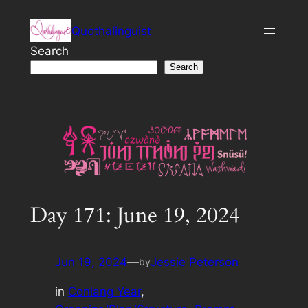
Skip
Quothalinguist
to
content
Search
Search
Day 171: June 19, 2024
Jun 19, 2024
—
Jessie Peterson
by
in
Conlang Year
, 