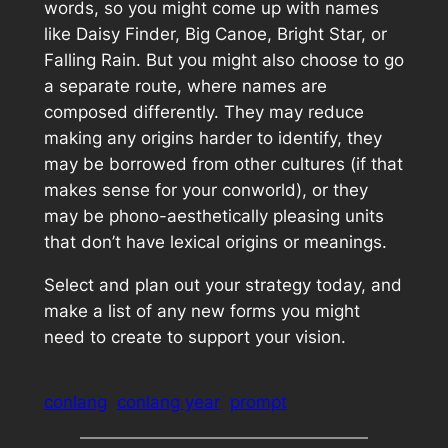
words, so you might come up with names
like Daisy Finder, Big Canoe, Bright Star, or
Falling Rain. But you might also choose to go
a separate route, where names are
composed differently. They may reduce
making any origins harder to identify, they
may be borrowed from other cultures (if that
makes sense for your conworld), or they
may be phono-aesthetically pleasing units
that don’t have lexical origins or meanings.
Select and plan out your strategy today, and
make a list of any new forms you might
need to create to support your vision.
conlang
conlang year
prompt