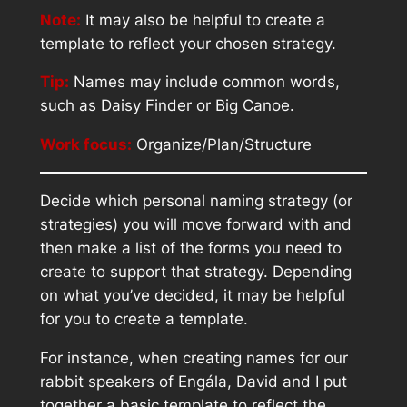
Note:
It may also be helpful to create a
template to reflect your chosen strategy.
Tip:
Names may include common words,
such as Daisy Finder or Big Canoe.
Work focus:
Organize/Plan/Structure
Decide which personal naming strategy (or
strategies) you will move forward with and
then make a list of the forms you need to
create to support that strategy. Depending
on what you’ve decided, it may be helpful
for you to create a template.
For instance, when creating names for our
rabbit speakers of Engála, David and I put
together a basic template to reflect the