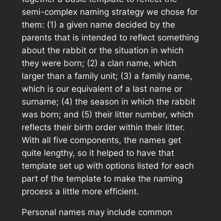
semi-complex naming strategy we chose for
them: (1) a given name decided by the
parents that is intended to reflect something
about the rabbit or the situation in which
they were born; (2) a clan name, which
larger than a family unit; (3) a family name,
which is our equivalent of a last name or
surname; (4) the season in which the rabbit
was born; and (5) their litter number, which
reflects their birth order within their litter.
With all five components, the names get
quite lengthy, so it helped to have that
template set up with options listed for each
part of the template to make the naming
process a little more efficient.
Personal names may include common