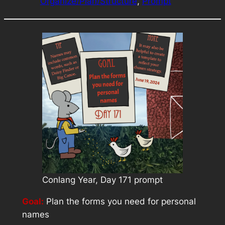
Organize/Plan/Structure
, 
Prompt
Conlang Year, Day 171 prompt
Goal:
Plan the forms you need for personal
names