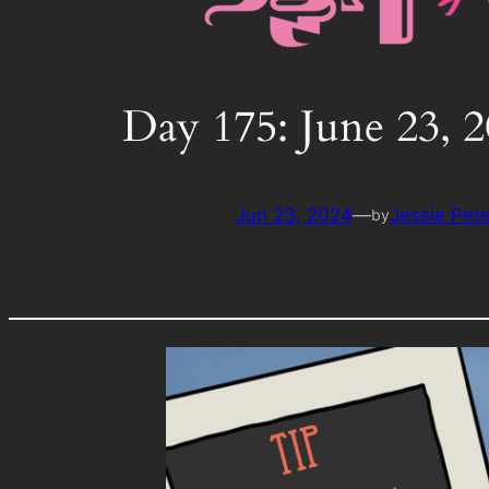
Day 175: June 23, 
Jun 23, 2024
—
Jessie Pet
by