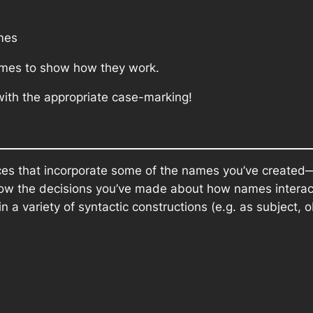
mes
ames to show how they work.
 with the appropriate case-marking!
nces that incorporate some of the names you’ve create
llow the decisions you’ve made about how names intera
n a variety of syntactic constructions (e.g. as subject, 