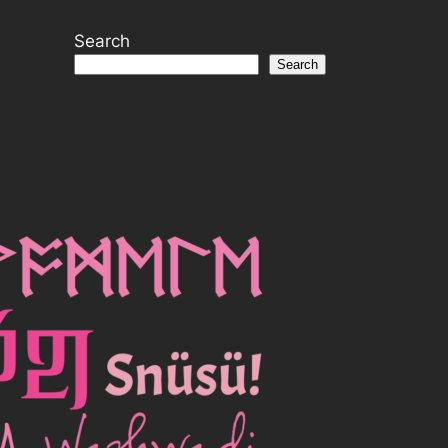
Search
Search