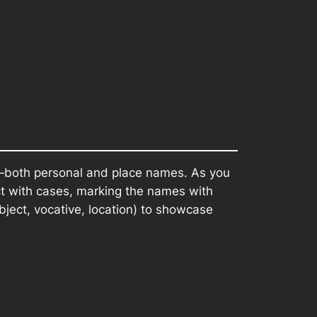
d—both personal and place names. As you
ct with cases, marking the names with
object, vocative, location) to showcase