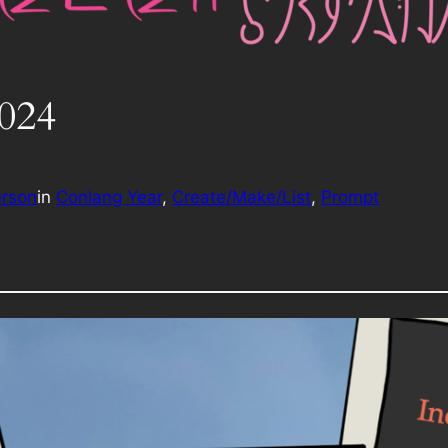
2024
erson
in
Conlang Year
, 
Create/Make/List
, 
Prompt