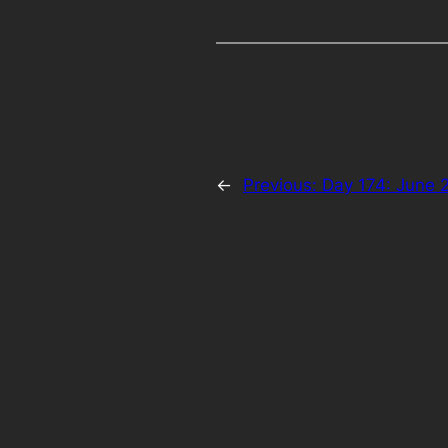
←
Previous:
Day 174: June 