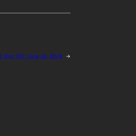
t:
Day 176: June 24, 2024
→