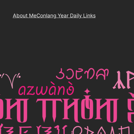
About Me
Conlang Year Daily Links