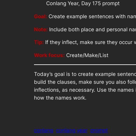
Conlang Year, Day 175 prompt
Goal:
Create example sentences with na
Note:
Include both place and personal n
Tip:
If they inflect, make sure they occur
Work focus:
Create/Make/List
Today’s goal is to create example sente
build the clauses, make sure you also fo
inflections, as necessary. Use the names i
how the names work.
conlang
conlang year
prompt