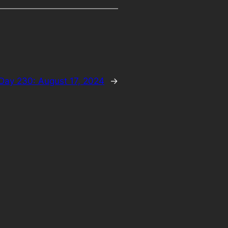
Day 230: August 17, 2024
→