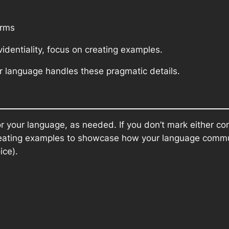
orms
videntiality, focus on creating examples.
language handles these pragmatic details.
r your language, as needed. If you don’t mark either condi
n creating examples to showcase how your language comm
ice).