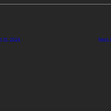
t 15, 2024
Next: