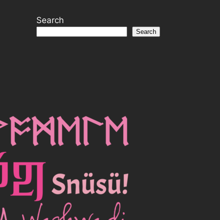
Search
Search