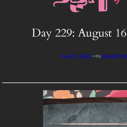
Day 229: August 16
Aug 16, 2024
—
Jessie Pet
by