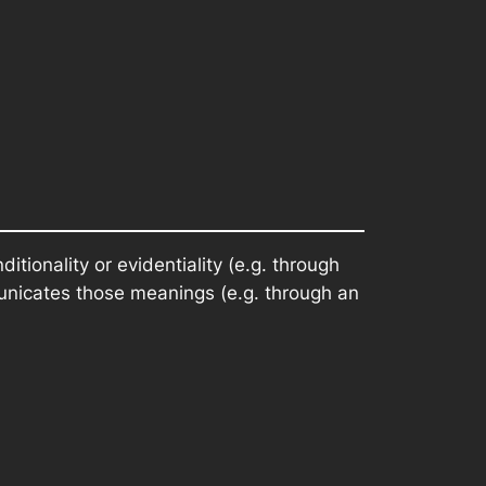
tionality or evidentiality (e.g. through
unicates those meanings (e.g. through an