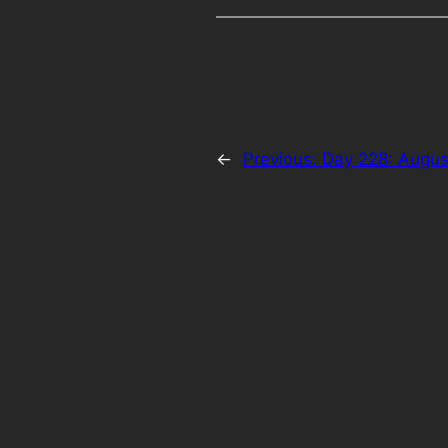
←
Previous:
Day 228: Augus