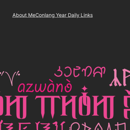
About Me
Conlang Year Daily Links