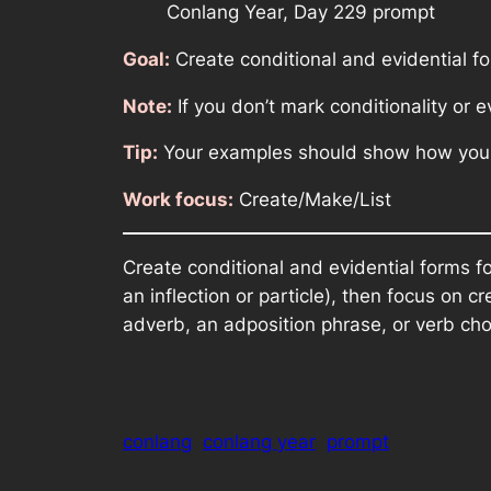
Conlang Year, Day 229 prompt
Goal:
Create conditional and evidential f
Note:
If you don’t mark conditionality or e
Tip:
Your examples should show how your 
Work focus:
Create/Make/List
Create conditional and evidential forms fo
an inflection or particle), then focus o
adverb, an adposition phrase, or verb cho
conlang
conlang year
prompt