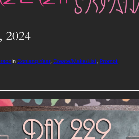
, 2024
erson
in
Conlang Year
, 
Create/Make/List
, 
Prompt