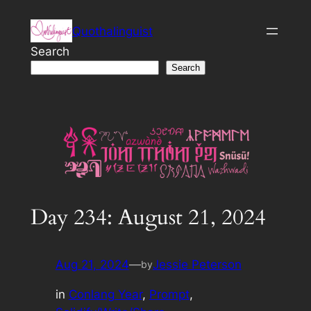
Skip
Quothalinguist
to
content
Search
Search
Day 234: August 21, 2024
Aug 21, 2024
—
Jessie Peterson
by
in
Conlang Year
, 
Prompt
, 