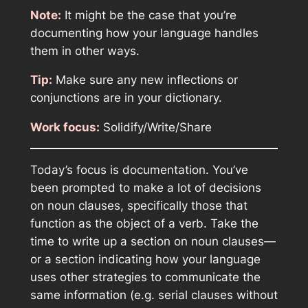
Note:
It might be the case that you’re
documenting how your language handles
them in other ways.
Tip:
Make sure any new inflections or
conjunctions are in your dictionary.
Work focus:
Solidify/Write/Share
Today’s focus is documentation. You’ve
been prompted to make a lot of decisions
on noun clauses, specifically those that
function as the object of a verb. Take the
time to write up a section on noun clauses—
or a section indicating how your language
uses other strategies to communicate the
same information (e.g. serial clauses without