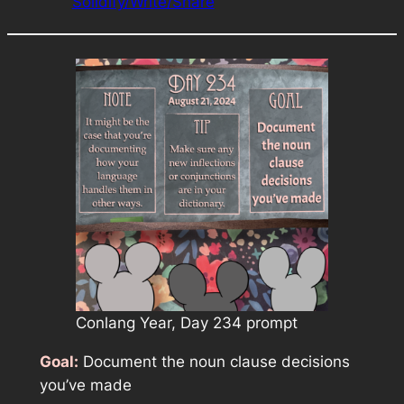
Solidify/Write/Share
Conlang Year, Day 234 prompt
Goal:
Document the noun clause decisions
you’ve made