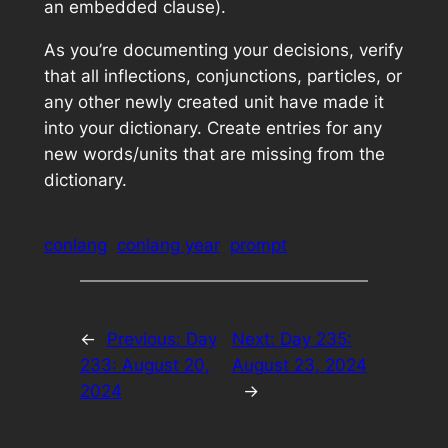
an embedded clause).
As you’re documenting your decisions, verify
that all inflections, conjunctions, particles, or
any other newly created unit have made it
into your dictionary. Create entries for any
new words/units that are missing from the
dictionary.
conlang
conlang year
prompt
←
Previous:
Day
Next:
Day 235:
233: August 20,
August 23, 2024
2024
→