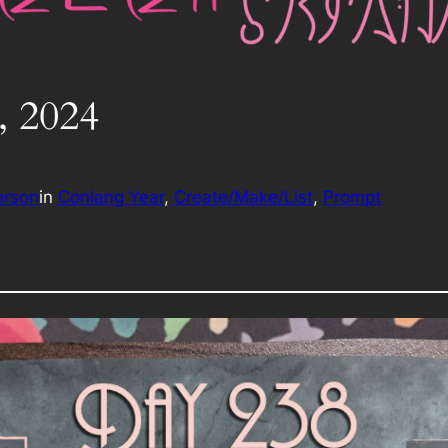
, 2024
erson
in
Conlang Year
, 
Create/Make/List
, 
Prompt