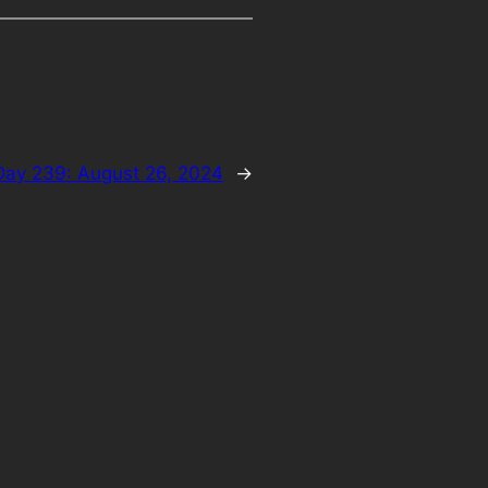
Day 239: August 26, 2024
→