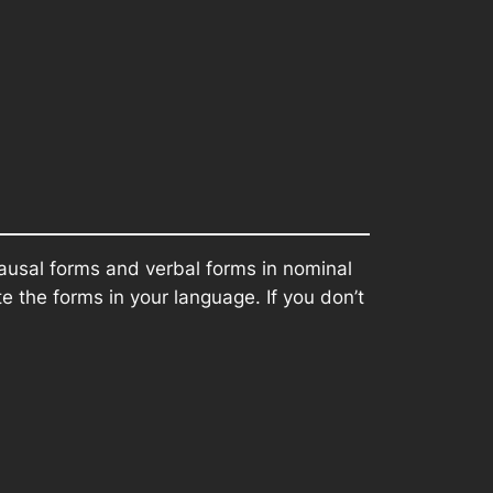
ausal forms and verbal forms in nominal
 the forms in your language. If you don’t