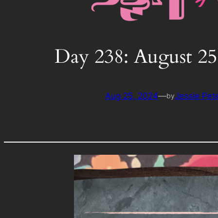
Day 238: August 25
Aug 25, 2024
—
Jessie Pet
by