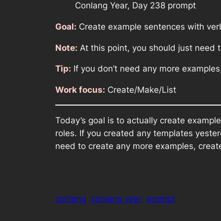
Conlang Year, Day 238 prompt
Goal:
Create example sentences with verb
Note:
At this point, you should just need
Tip:
If you don’t need any more examples
Work focus:
Create/Make/List
Today’s goal is to actually create examp
roles. If you created any templates yeste
need to create any more examples, creat
conlang
conlang year
prompt