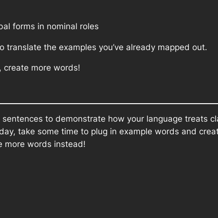
al forms in nominal roles
 to translate the examples you’ve already mapped out.
, create more words!
le sentences to demonstrate how your language treats cl
rday, take some time to plug in example words and create
e more words instead!