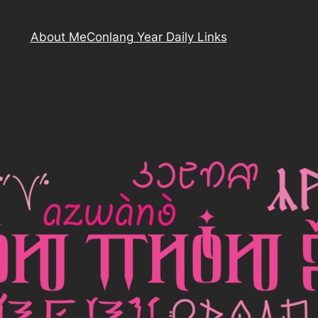
About Me
Conlang Year Daily Links