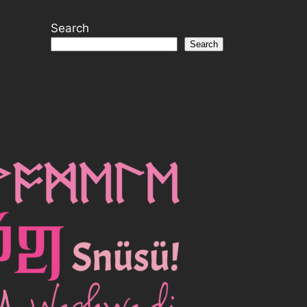
Search
Search