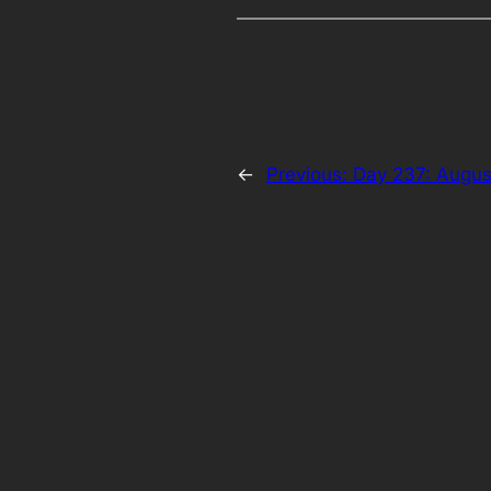
←
Previous:
Day 237: Augus