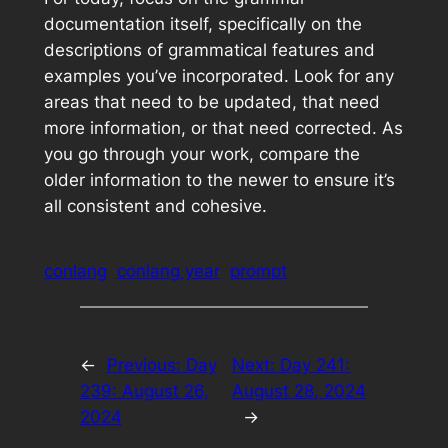
documentation itself, specifically on the
descriptions of grammatical features and
examples you’ve incorporated. Look for any
areas that need to be updated, that need
more information, or that need corrected. As
you go through your work, compare the
older information to the newer to ensure it’s
all consistent and cohesive.
conlang
conlang year
prompt
←
Previous:
Day
Next:
Day 241:
239: August 26,
August 28, 2024
2024
→