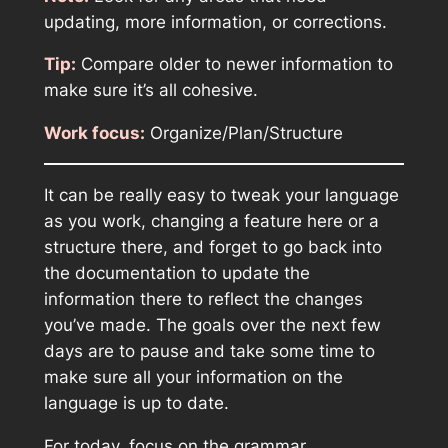
updating, more information, or corrections.
Tip:
Compare older to newer information to
make sure it’s all cohesive.
Work focus:
Organize/Plan/Structure
It can be really easy to tweak your language
as you work, changing a feature here or a
structure there, and forget to go back into
the documentation to update the
information there to reflect the changes
you’ve made. The goals over the next few
days are to pause and take some time to
make sure all your information on the
language is up to date.
For today, focus on the grammar