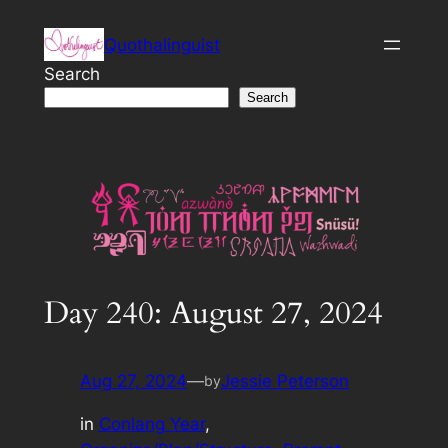
Skip
Quothalinguist
to
content
Search
Search
Day 240: August 27, 2024
Aug 27, 2024
—
Jessie Peterson
by
in
Conlang Year
, 