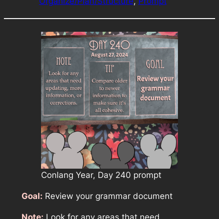
Organize/Plan/Structure
, 
Prompt
Conlang Year, Day 240 prompt
Goal:
Review your grammar document
Note:
Look for any areas that need