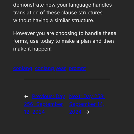
demonstrate how your language handles
translation of these clause structures
without having a similar structure.
However you are choosing to handle these
forms, use today to make a plan and then
make it happen!
conlang
conlang year
prompt
←
Previous:
Day
Next:
Day 258:
256: September
September 14,
12, 2024
2024
→