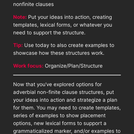
nonfinite clauses
Note:
Put your ideas into action, creating
templates, lexical forms, or whatever you
need to support the structure.
Tip:
Use today to also create examples to
showcase how these structures work.
Work focus:
Organize/Plan/Structure
Now that you’ve explored options for
adverbial non-finite clause structures, put
your ideas into action and strategize a plan
for them. You may need to create templates,
series of examples to show placement
options, new lexical forms to support a
grammaticalized marker, and/or examples to