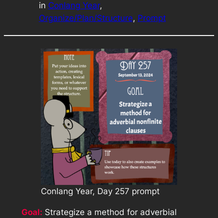
in
Conlang Year
, 
Organize/Plan/Structure
, 
Prompt
Conlang Year, Day 257 prompt
Goal:
Strategize a method for adverbial