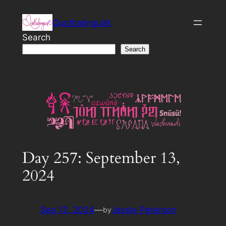
Skip
Quothalinguist
to
content
Search
Search
Day 257: September 13,
2024
Sep 13, 2024
—
Jessie Peterson
by