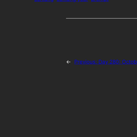
←
Previous:
Day 280: Octob