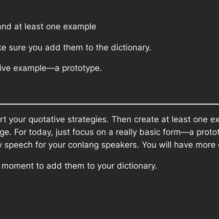
nd at least one example
ke sure you add them to the dictionary.
ative example—a prototype.
rt your quotative strategies. Then create at least one e
e. For today, just focus on a really basic form—a proto
ay speech for your conlang speakers. You will have more
a moment to add them to your dictionary.