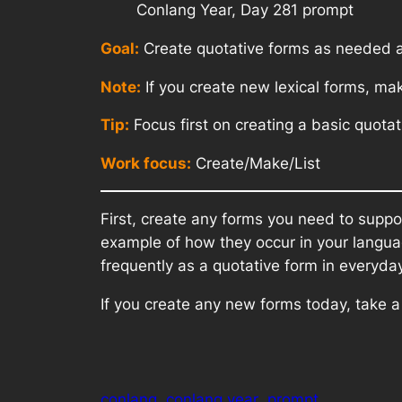
Conlang Year, Day 281 prompt
Goal:
Create quotative forms as needed a
Note:
If you create new lexical forms, ma
Tip:
Focus first on creating a basic quot
Work focus:
Create/Make/List
First, create any forms you need to suppo
example of how they occur in your languag
frequently as a quotative form in everyd
If you create any new forms today, take 
conlang
conlang year
prompt