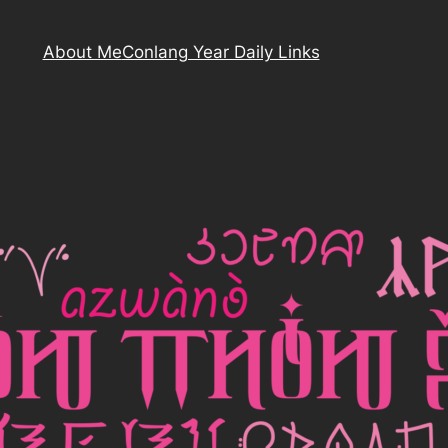
About Me
Conlang Year Daily Links