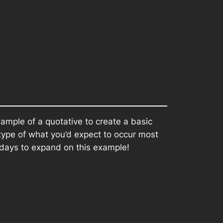
xample of a quotative to create a basic
type of what you’d expect to occur most
 days to expand on this example!