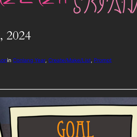
, 2024
son
in
Conlang Year
, 
Create/Make/List
, 
Prompt