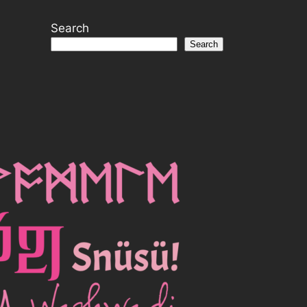
Search
Search