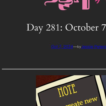
Day 281: October 7
Oct 7, 2024
—
Jessie Peter
by