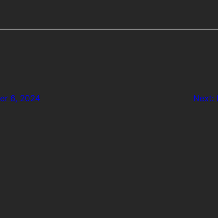
er 6, 2024
Next: