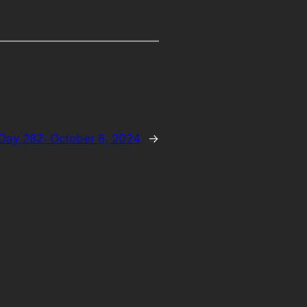
Day 282: October 8, 2024
→