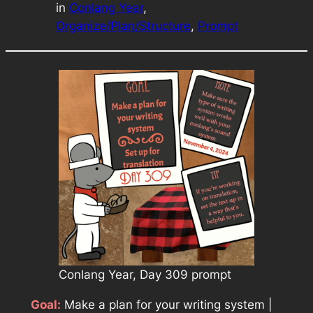
in
Conlang Year
, 
Organize/Plan/Structure
, 
Prompt
Conlang Year, Day 309 prompt
Goal:
Make a plan for your writing system |