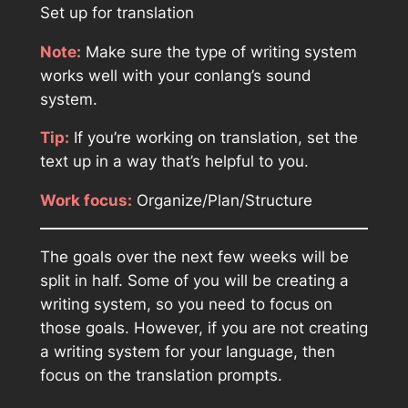
Set up for translation
Note:
Make sure the type of writing system
works well with your conlang’s sound
system.
Tip:
If you’re working on translation, set the
text up in a way that’s helpful to you.
Work focus:
Organize/Plan/Structure
The goals over the next few weeks will be
split in half. Some of you will be creating a
writing system, so you need to focus on
those goals. However, if you are not creating
a writing system for your language, then
focus on the translation prompts.