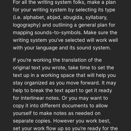
For all the writing system folks, make a plan
for your writing system by selecting its type
(i.e. alphabet, abjad, abugida, syllabary,
logography) and outlining a general plan for
mapping sounds-to-symbols. Make sure the
writing system you’ve selected will work well
with your language and its sound system.
If you’re working the translation of the
original text you wrote, take time to set the
text up in a working space that will help you
stay organized as you move forward. It may
help to break the text apart to get it ready
for interlinear notes. Or you may want to
copy it into different documents to allow
yourself to make notes as needed on
separate copies. However you work best,
set your work flow up so you’re ready for the