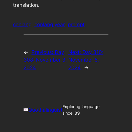
translation.
conlang
conlang year
prompt
←
Previous:
Day
Next:
Day 310:
308: November 3,
November 5,
2024
2024
→
Exploring language
Quothalinguist
since '89