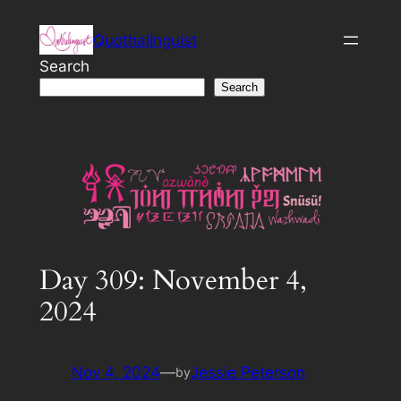
Skip
Quothalinguist
to
content
Search
Search
Day 309: November 4,
2024
Nov 4, 2024
—
Jessie Peterson
by