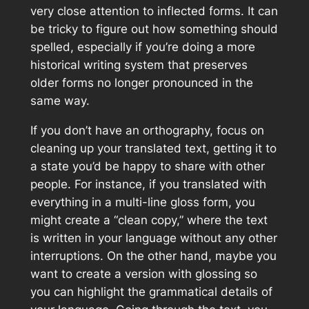
very close attention to inflected forms. It can
be tricky to figure out how something should
spelled, especially if you’re doing a more
historical writing system that preserves
older forms no longer pronounced in the
same way.
If you don’t have an orthography, focus on
cleaning up your translated text, getting it to
a state you’d be happy to share with other
people. For instance, if you translated with
everything in a multi-line gloss form, you
might create a “clean copy,” where the text
is written in your language without any other
interruptions. On the other hand, maybe you
want to create a version with glossing so
you can highlight the grammatical details of