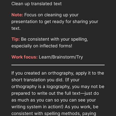
Clean up translated text
Note:
Focus on cleaning up your
presentation to get ready for sharing your
text.
Tip:
Be consistent with your spelling,
especially on inflected forms!
Work focus:
Learn/Brainstorm/Try
If you created an orthography, apply it to the
short translation you did. (If your
orthography is a logography, you may not be
prepared to write out the full text—just do
as much as you can so you can see your
writing system in action!) As you work, be
consistent with spelling methods, paying