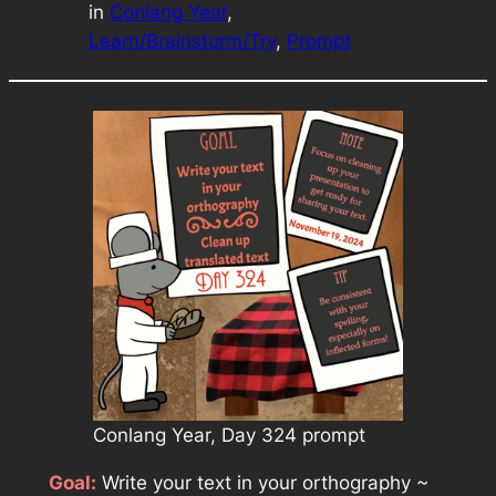
in
Conlang Year
, 
Learn/Brainstorm/Try
, 
Prompt
Conlang Year, Day 324 prompt
Goal:
Write your text in your orthography ~