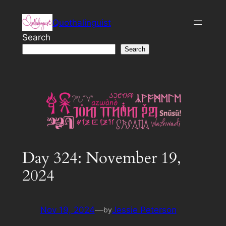
Skip
Quothalinguist
to
content
Search
Search
Day 324: November 19,
2024
Nov 19, 2024
—
Jessie Peterson
by