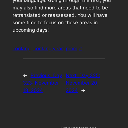
your language. Going through the text, you
may also find more areas that need to be
retranslated or reassessed. You will have
some time to focus on those areas in
upcoming days!
conlang
conlang year
prompt
←
Previous:
Day
Next:
Day 325:
323: November
November 20,
18, 2024
2024
→