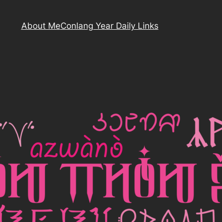
About Me
Conlang Year Daily Links