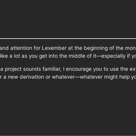
y and attention for Lexember at the beginning of the mon
like a lot as you get into the middle of it—especially if
of a project sounds familiar, I encourage you to use the
for a new derivation or whatever—whatever might help you