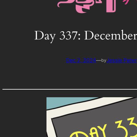
Day 337: December
Dec 2, 2024
—
Jessie Pete
by