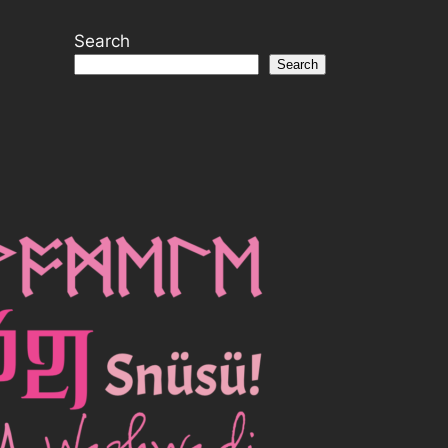
Search
Search