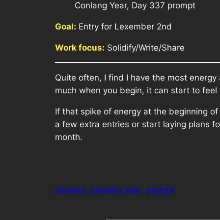
Conlang Year, Day 337 prompt
Goal:
Entry for Lexember 2nd
Work focus:
Solidify/Write/Share
Quite often, I find I have the most energ
much when you begin, it can start to feel 
If that spike of energy at the beginning 
a few extra entries or start laying plans 
month.
conlang
conlang year
prompt