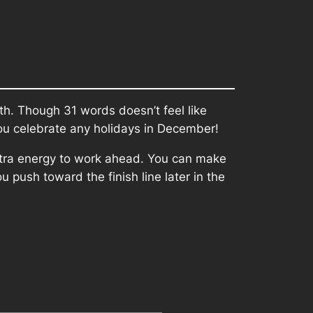
th. Though 31 words doesn’t feel like
 you celebrate any holidays in December!
 extra energy to work ahead. You can make
 push toward the finish line later in the