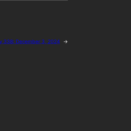
y 338: December 3, 2024
→