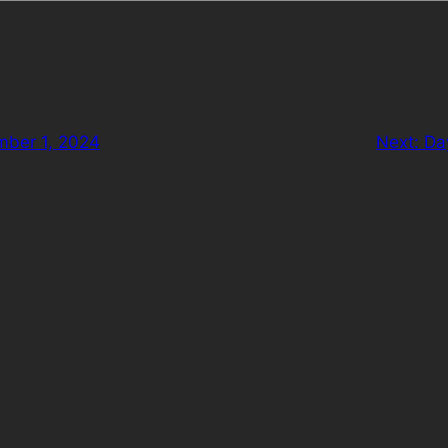
mber 1, 2024
Next:
Da