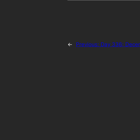
←
Previous:
Day 336: Dece