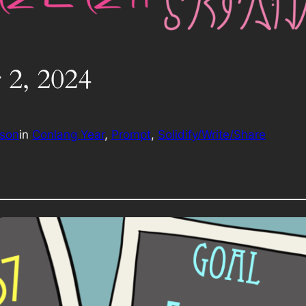
 2, 2024
rson
in
Conlang Year
, 
Prompt
, 
Solidify/Write/Share