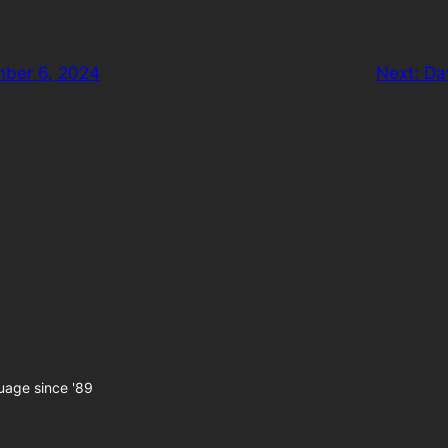
mber 6, 2024
Next:
Da
uage since '89