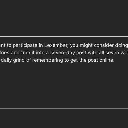
want to participate in Lexember, you might consider doing
ries and turn it into a seven-day post with all seven w
e daily grind of remembering to get the post online.