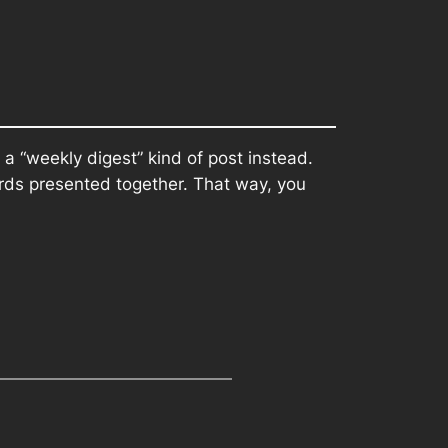
 a “weekly digest” kind of post instead.
ords presented together. That way, you