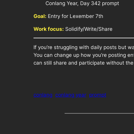
Conlang Year, Day 342 prompt
Goal:
Entry for Lexember 7th
Work focus:
Solidify/Write/Share
If you’re struggling with daily posts but 
You can change up how you’re posting ent
can still share and participate without th
conlang
conlang year
prompt