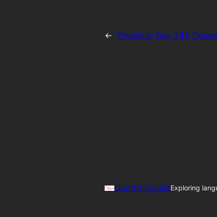
←
Previous:
Day 341: Dece
Quothalinguist
Exploring lang