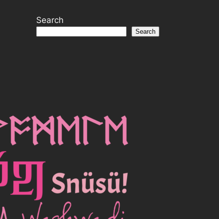
Search
Search