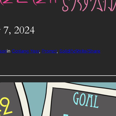
 7, 2024
rson
in
Conlang Year
, 
Prompt
, 
Solidify/Write/Share