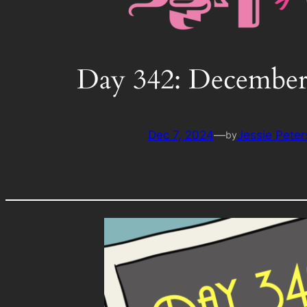
Day 342: December
Dec 7, 2024
—
Jessie Pete
by