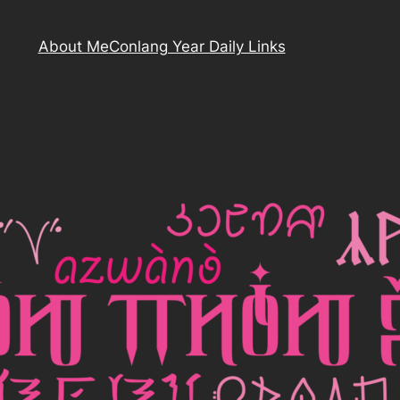
About Me
Conlang Year Daily Links