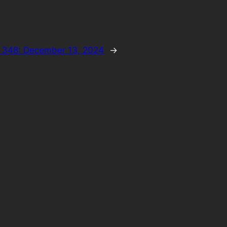
 348: December 13, 2024
→