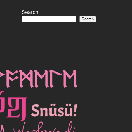
Search
Search