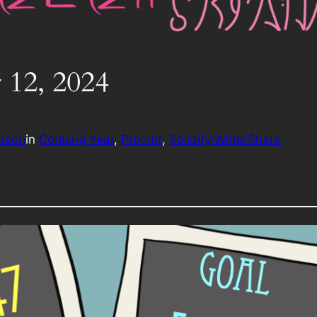
 12, 2024
erson
in
Conlang Year
, 
Prompt
, 
Solidify/Write/Share