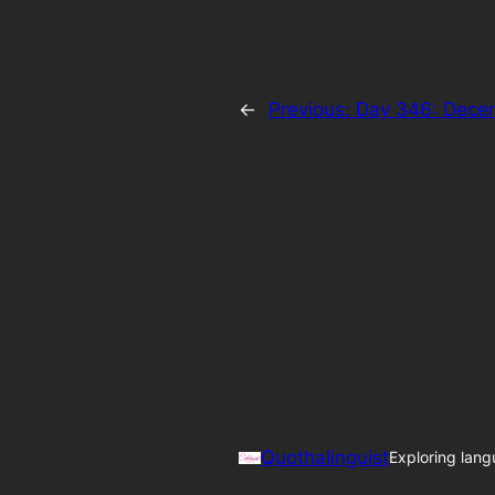
←
Previous:
Day 346: Decem
Quothalinguist
Exploring lang