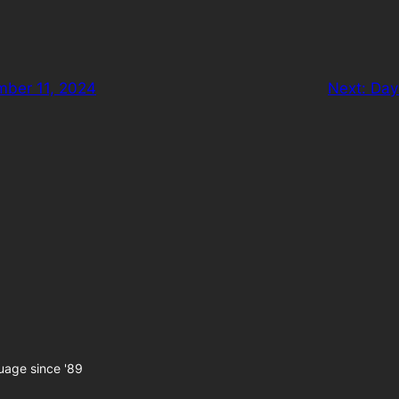
ber 11, 2024
Next:
Day
uage since '89