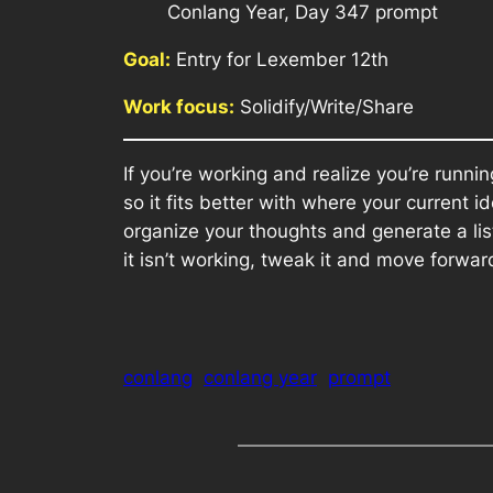
Conlang Year, Day 347 prompt
Goal:
Entry for Lexember 12th
Work focus:
Solidify/Write/Share
If you’re working and realize you’re runn
so it fits better with where your current
organize your thoughts and generate a lis
it isn’t working, tweak it and move forward
conlang
conlang year
prompt