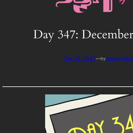
Day 347: December
Dec 12, 2024
—
Jessie Pet
by