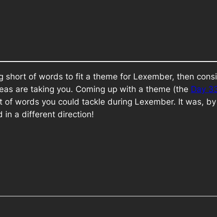
ing short of words to fit a theme for Lexember, then co
 ideas are taking you. Coming up with a theme (the
Day 3
t of words you could tackle during Lexember. It was, by
 in a different direction!