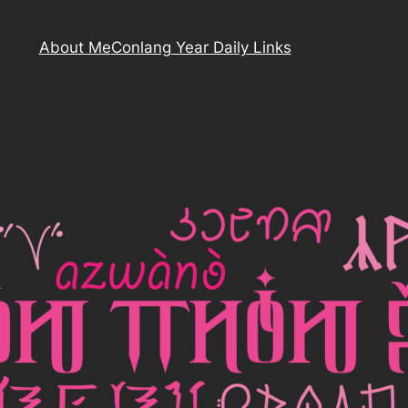
About Me
Conlang Year Daily Links