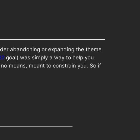
nsider abandoning or expanding the theme
32
goal) was simply a way to help you
 no means, meant to constrain you. So if