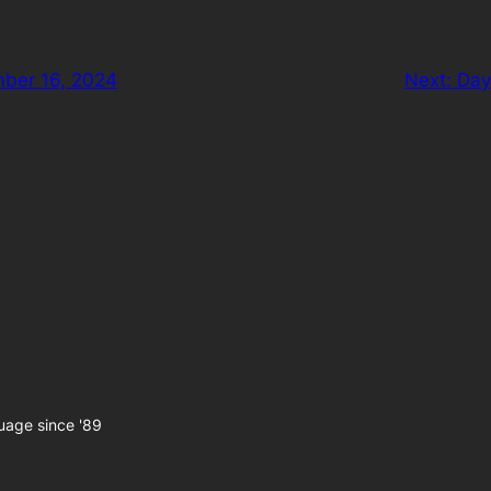
ber 16, 2024
Next:
Day
uage since '89