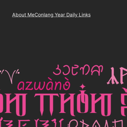
About Me
Conlang Year Daily Links