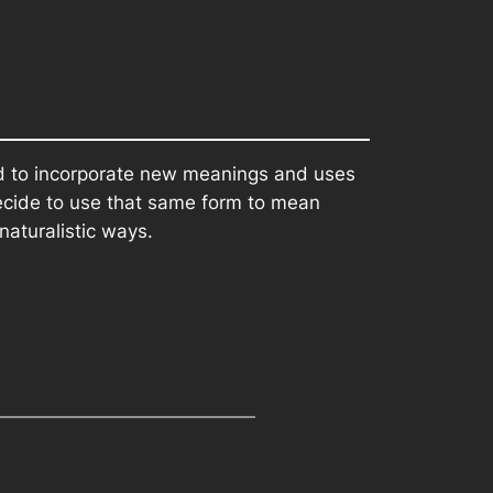
rd to incorporate new meanings and uses
decide to use that same form to mean
naturalistic ways.