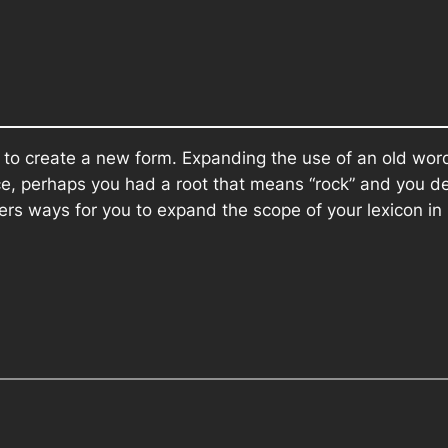
 to create a new form. Expanding the use of an old wo
nce, perhaps you had a root that means “rock” and you 
ers ways for you to expand the scope of your lexicon in 