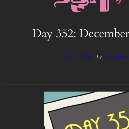
Day 352: December
Dec 17, 2024
—
Jessie Pete
by