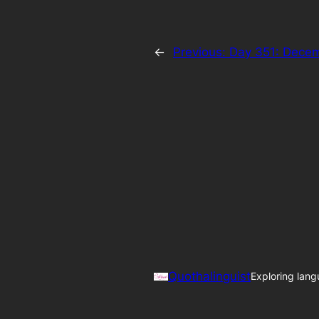
←
Previous:
Day 351: Decem
Quothalinguist
Exploring lang