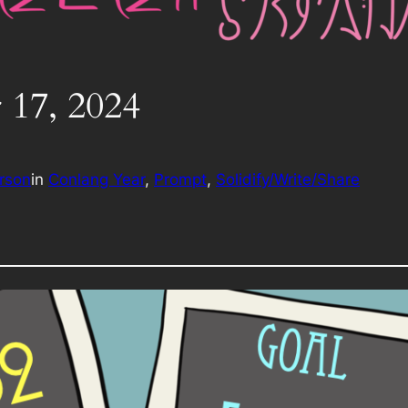
 17, 2024
rson
in
Conlang Year
, 
Prompt
, 
Solidify/Write/Share