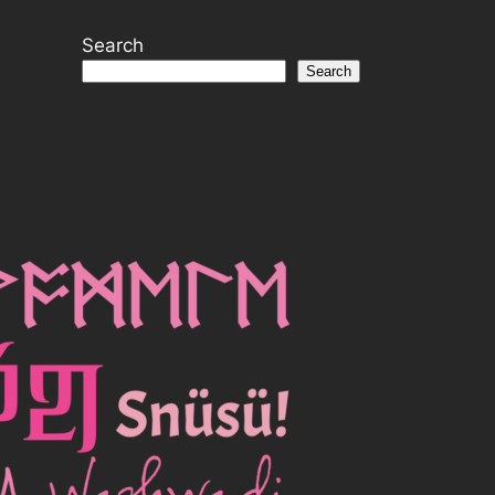
Search
Search