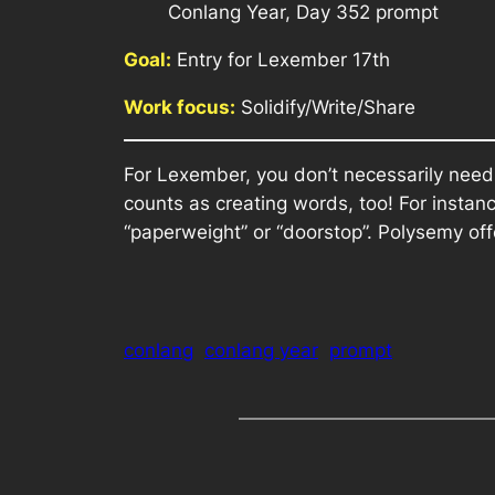
Conlang Year, Day 352 prompt
Goal:
Entry for Lexember 17th
Work focus:
Solidify/Write/Share
For Lexember, you don’t necessarily need
counts as creating words, too! For insta
“paperweight” or “doorstop”. Polysemy off
conlang
conlang year
prompt