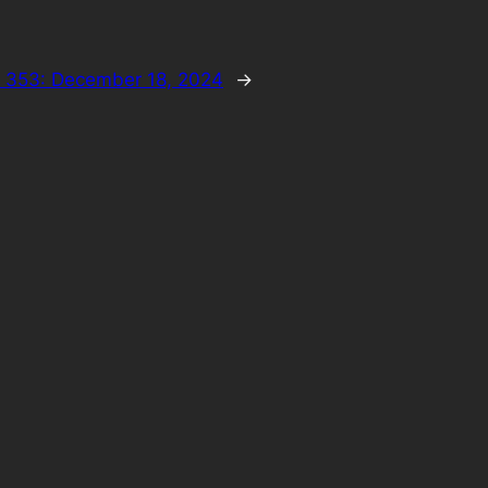
 353: December 18, 2024
→