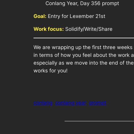
Conlang Year, Day 356 prompt
Goal:
Entry for Lexember 21st
Work focus:
Solidify/Write/Share
We are wrapping up the first three weeks
in terms of how you feel about the work a
especially as we move into the end of th
works for you!
conlang
conlang year
prompt