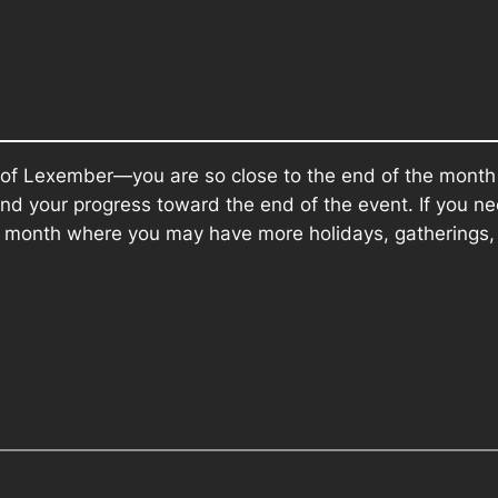
 of Lexember—you are so close to the end of the month
nd your progress toward the end of the event. If you ne
e month where you may have more holidays, gatherings, 