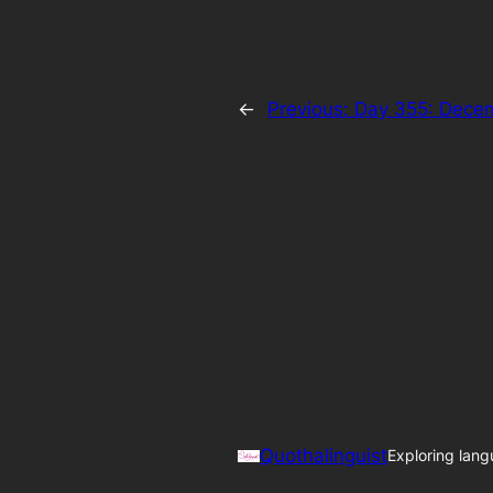
←
Previous:
Day 355: Dece
Quothalinguist
Exploring lang