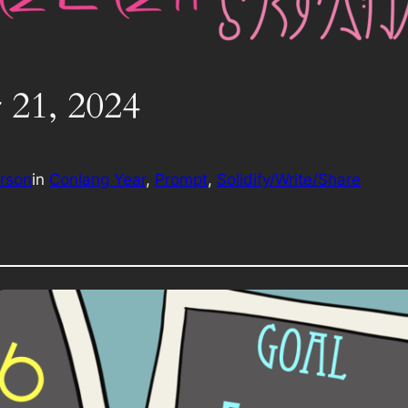
 21, 2024
erson
in
Conlang Year
, 
Prompt
, 
Solidify/Write/Share