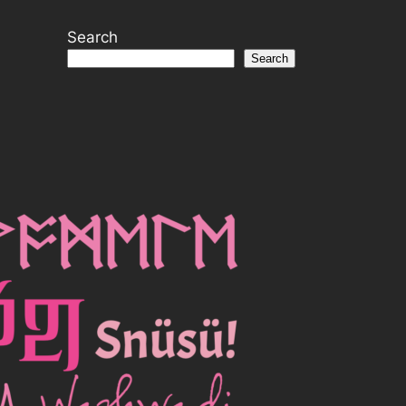
Search
Search