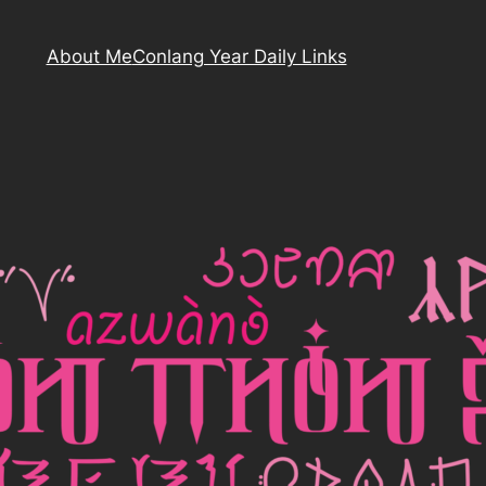
About Me
Conlang Year Daily Links