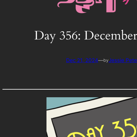
Day 356: December
Dec 21, 2024
—
Jessie Pet
by