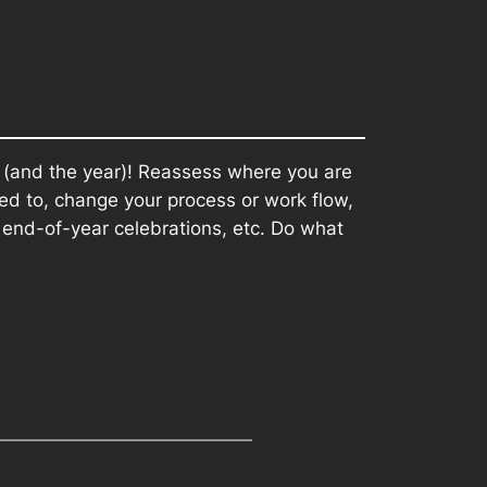
 (and the year)! Reassess where you are
ed to, change your process or work flow,
end-of-year celebrations, etc. Do what