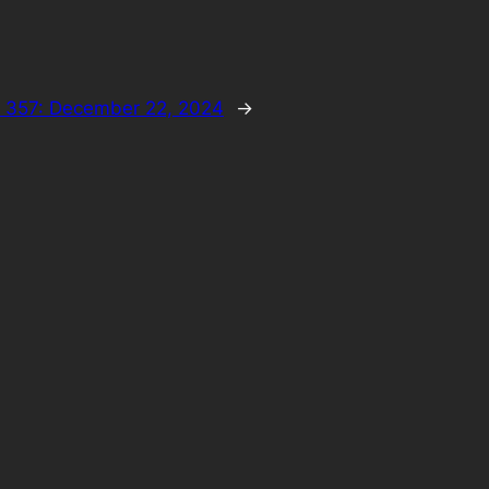
 357: December 22, 2024
→