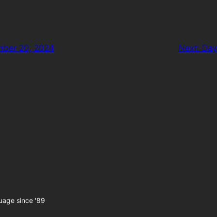
mber 20, 2024
Next:
Day
uage since '89