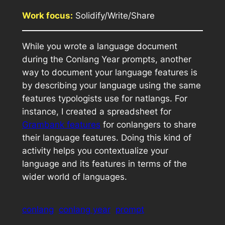
Work focus:
Solidify/Write/Share
While you wrote a language document
during the Conlang Year prompts, another
way to document your language features is
by describing your language using the same
features typologists use for natlangs. For
instance, I created a spreadsheet for
Grambank features
for conlangers to share
their language features. Doing this kind of
activity helps you contextualize your
language and its features in terms of the
wider world of languages.
conlang
conlang year
prompt