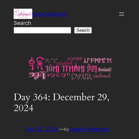
Skip
Quothalinguist
to
content
Search
Search
Day 364: December 29,
2024
Dec 29, 2024
—
Jessie Peterson
by