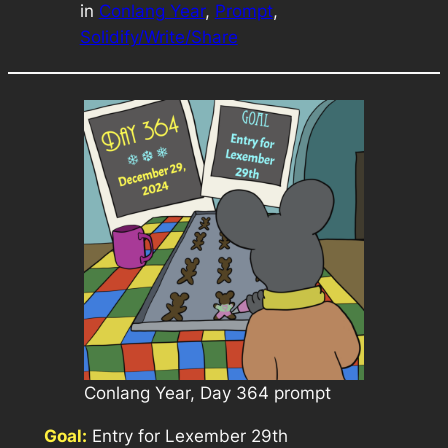
in
Conlang Year
, 
Prompt
, 
Solidify/Write/Share
Conlang Year, Day 364 prompt
Goal:
Entry for Lexember 29th