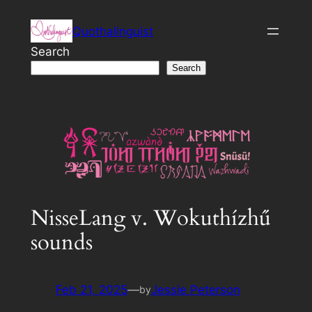
Skip
Quothalinguist
to
content
Search
Search
NisseLang v. Wokuthízhű
sounds
Feb 21, 2025
—
Jessie Peterson
by