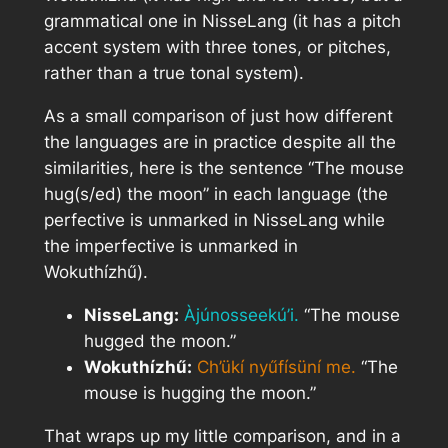
grammatical one in NisseLang (it has a pitch
accent system with three tones, or pitches,
rather than a true tonal system).
As a small comparison of just how different
the languages are in practice despite all the
similarities, here is the sentence “The mouse
hug(s/ed) the moon” in each language (the
perfective is unmarked in NisseLang while
the imperfective is unmarked in
Wokuthízhű).
NisseLang:
Àjúnosseekú’i.
“The mouse
hugged the moon.”
Wokuthízhű:
Ch’ükí nyűfísüní me.
“The
mouse is hugging the moon.”
That wraps up my little comparison, and in a