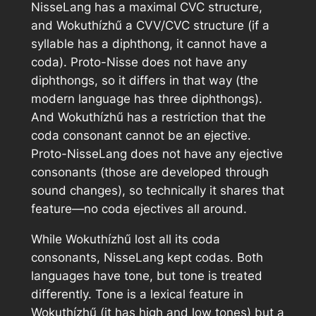
NisseLang has a maximal CVC structure,
and Wokuthízhű a CVV/CVC structure (if a
syllable has a diphthong, it cannot have a
coda). Proto-Nisse does not have any
diphthongs, so it differs in that way (the
modern language has three diphthongs).
And Wokuthízhű has a restriction that the
coda consonant cannot be an ejective.
Proto-NisseLang does not have any ejective
consonants (those are developed through
sound changes), so technically it shares that
feature—no coda ejectives all around.
While Wokuthízhű lost all its coda
consonants, NisseLang kept codas. Both
languages have tone, but tone is treated
differently. Tone is a lexical feature in
Wokuthízhű (it has high and low tones) but a