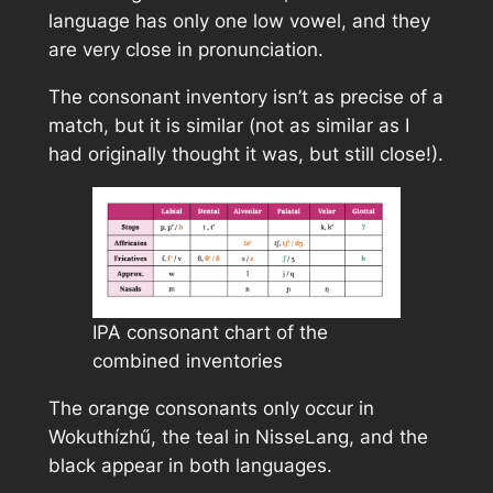
language has only one low vowel, and they
are very close in pronunciation.
The consonant inventory isn’t as precise of a
match, but it is similar (not as similar as I
had originally thought it was, but still close!).
IPA consonant chart of the
combined inventories
The orange consonants only occur in
Wokuthízhű, the teal in NisseLang, and the
black appear in both languages.