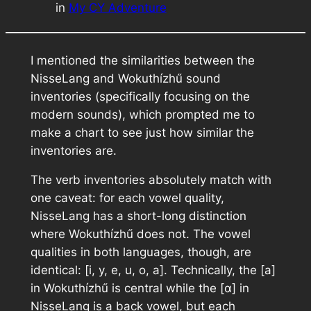
in
My CY Adventure
I mentioned the similarities between the
NisseLang and Wokuthízhű sound
inventories (specifically focusing on the
modern sounds), which prompted me to
make a chart to see just how similar the
inventories are.
The verb inventories absolutely match with
one caveat: for each vowel quality,
NisseLang has a short-long distinction
where Wokuthízhű does not. The vowel
qualities in both languages, though, are
identical: [i, y, e, u, o, a]. Technically, the [a]
in Wokuthízhű is central while the [ɑ] in
NisseLang is a back vowel, but each