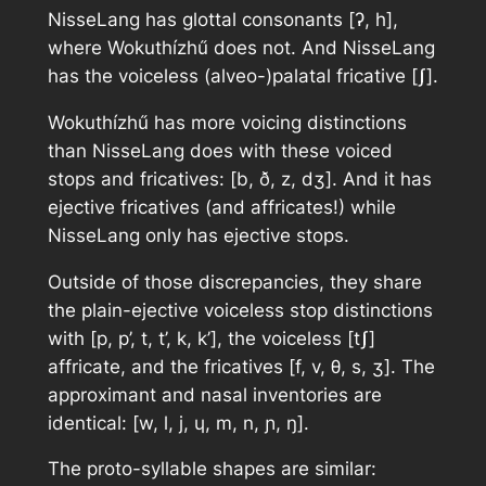
NisseLang has glottal consonants [ʔ, h],
where Wokuthízhű does not. And NisseLang
has the voiceless (alveo-)palatal fricative [ʃ].
Wokuthízhű has more voicing distinctions
than NisseLang does with these voiced
stops and fricatives: [b, ð, z, dʒ]. And it has
ejective fricatives (and affricates!) while
NisseLang only has ejective stops.
Outside of those discrepancies, they share
the plain-ejective voiceless stop distinctions
with [p, p’, t, t’, k, k’], the voiceless [tʃ]
affricate, and the fricatives [f, v, θ, s, ʒ]. The
approximant and nasal inventories are
identical: [w, l, j, ɥ, m, n, ɲ, ŋ].
The proto-syllable shapes are similar: