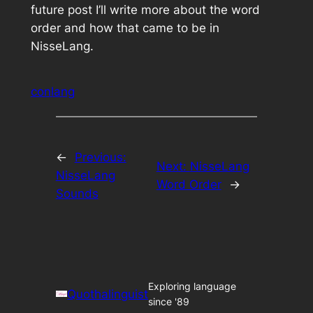
future post I’ll write more about the word
order and how that came to be in
NisseLang.
conlang
←
Previous:
Next:
NisseLang
NisseLang
Word Order
→
Sounds
Exploring language
Quothalinguist
since '89