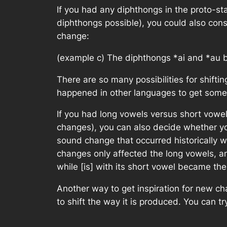
If you had any diphthongs in the proto-
diphthongs possible), you could also con
change:
(example c) The diphthongs
*ai
and
*au
b
There are so many possibilities for shifti
happened in other languages to get some 
If you had long vowels versus short vowel
changes), you can also decide whether you
sound change that occurred historically 
changes only affected the long vowels, and
while [is] with its short vowel became the
Another way to get inspiration for new cha
to shift the way it is produced. You can t