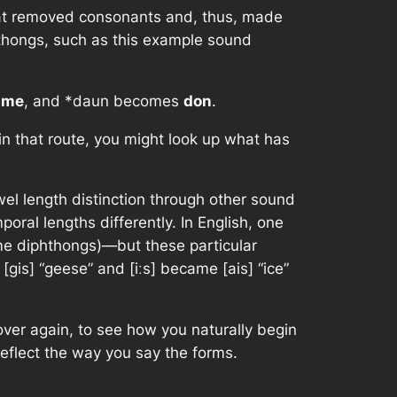
hat removed consonants and, thus, made
hthongs, such as this example sound
s
me
, and
*daun
becomes
don
.
 in that route, you might look up what has
wel length distinction through other sound
ral lengths differently. In English, one
me diphthongs)—but these particular
gis] “geese” and [iːs] became [ais] “ice”
 over again, to see how you naturally begin
 reflect the way you say the forms.