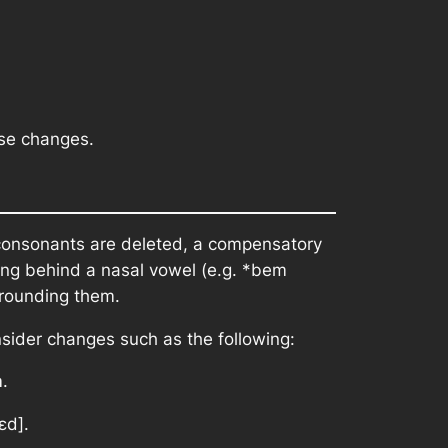
ese changes.
consonants are deleted, a compensatory
ing behind a nasal vowel (e.g.
*bem
rrounding them.
nsider changes such as the following:
m
.
ɛd].