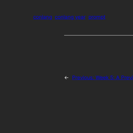
conlang
conlang year
prompt
←
Previous:
Week 5: A Prev