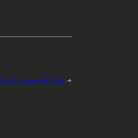
Day 30: January 30, 2024
→