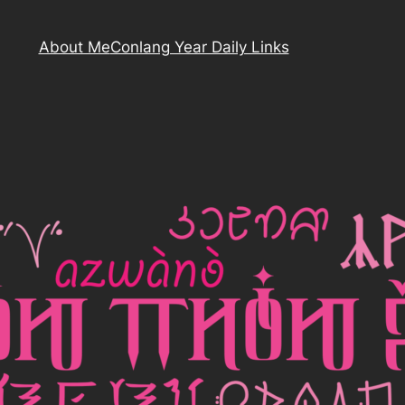
About Me
Conlang Year Daily Links