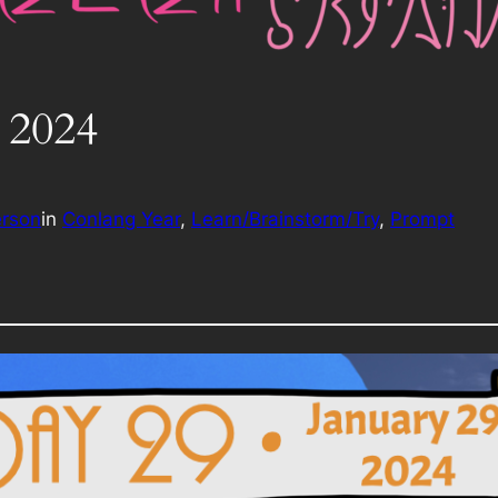
 2024
erson
in
Conlang Year
, 
Learn/Brainstorm/Try
, 
Prompt