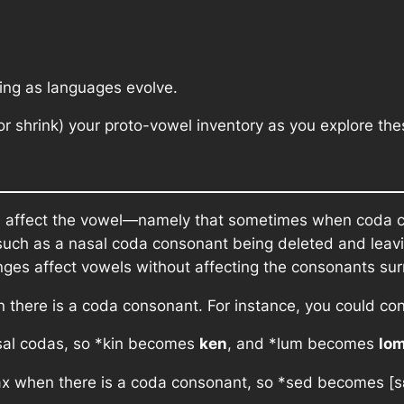
ting as languages evolve.
 shrink) your proto-vowel inventory as you explore th
ld affect the vowel—namely that sometimes when coda 
, such as a nasal coda consonant being deleted and leav
ges affect vowels without affecting the consonants su
en there is a coda consonant. For instance, you could co
sal codas, so
*kin
becomes
ken
, and
*lum
becomes
lo
x when there is a coda consonant, so
*sed
becomes [s