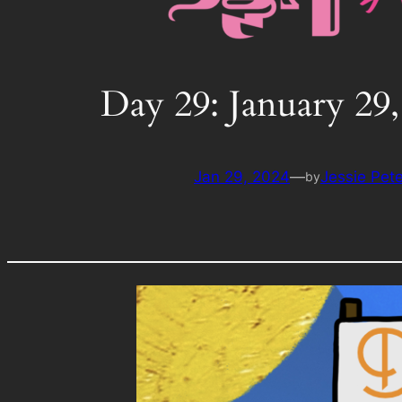
Day 29: January 29,
Jan 29, 2024
—
Jessie Pet
by