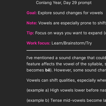
Conlang Year, Day 29 prompt
Goal:
Explore sound changes for vowels
Note:
Vowels are especially prone to shif
Tip:
Focus on ways you want to expand (or
Work focus:
Learn/Brainstorm/Try
I’ve mentioned a sound change that cou
feature affects the vowel of the syllable
becomes
b
ẽ
). However, some sound chan
Vowels can shift qualities, especially wh
(example a) High vowels lower before na
(example b) Tense mid-vowels become la