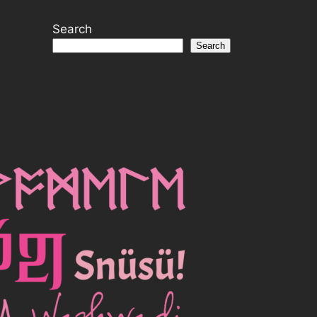
Search
Search