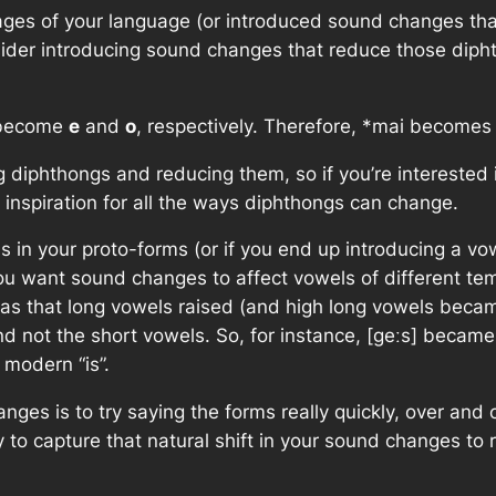
stages of your language (or introduced sound changes t
sider introducing sound changes that reduce those dip
ecome
e
and
o
, respectively. Therefore,
*mai
become
ng diphthongs and reducing them, so if you’re interested
inspiration for all the ways diphthongs can change.
s in your proto-forms (or if you end up introducing a vo
 want sound changes to affect vowels of different tempo
was that long vowels raised (and high long vowels beca
 not the short vowels. So, for instance, [geːs] became [
 modern “is”.
nges is to try saying the forms really quickly, over and
ry to capture that natural shift in your sound changes to