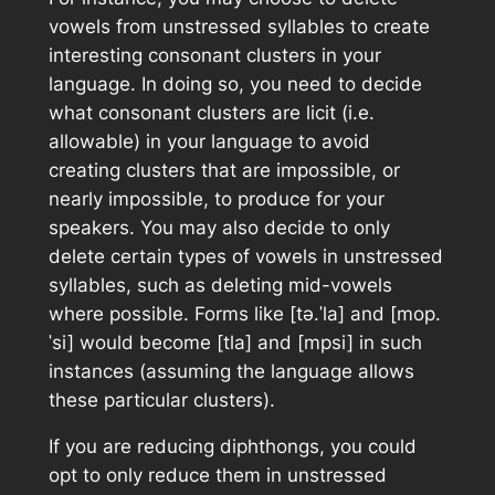
vowels from unstressed syllables to create
interesting consonant clusters in your
language. In doing so, you need to decide
what consonant clusters are licit (i.e.
allowable) in your language to avoid
creating clusters that are impossible, or
nearly impossible, to produce for your
speakers. You may also decide to only
delete certain types of vowels in unstressed
syllables, such as deleting mid-vowels
where possible. Forms like [tǝ.ˈla] and [mop.
ˈsi] would become [tla] and [mpsi] in such
instances (assuming the language allows
these particular clusters).
If you are reducing diphthongs, you could
opt to only reduce them in unstressed