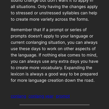
sound change but don’t want it to apply in
all situations. Only having the changes apply
to stressed or unstressed syllables can help
to create more variety across the forms.
Remember that if a prompt or series of
prompts doesn’t apply to your language or
current conlanging situation, you can always
use these days to work on other aspects of
the language. If nothing else comes to mind,
you can always use any extra days you have
to create more vocabulary. Expanding the
lexicon is always a good way to be prepared
for more language creation down the road.
conlang
conlang year
prompt