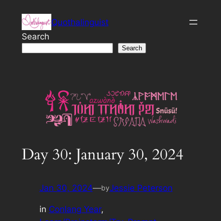
Skip
Quothalinguist
to
content
Search
Search
Day 30: January 30, 2024
Jan 30, 2024
—
Jessie Peterson
by
in
Conlang Year
, 