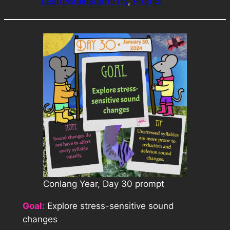
Learn/Brainstorm/Try
, 
Prompt
Conlang Year, Day 30 prompt
Goal:
Explore stress-sensitive sound
changes