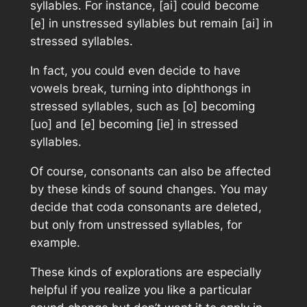
syllables. For instance, [ai] could become
[e] in unstressed syllables but remain [ai] in
stressed syllables.
In fact, you could even decide to have
vowels break, turning
into
diphthongs in
stressed syllables, such as [o] becoming
[uo] and [e] becoming [ie] in stressed
syllables.
Of course, consonants can also be affected
by these kinds of sound changes. You may
decide that coda consonants are deleted,
but only from unstressed syllables, for
example.
These kinds of explorations are especially
helpful if you realize you like a particular