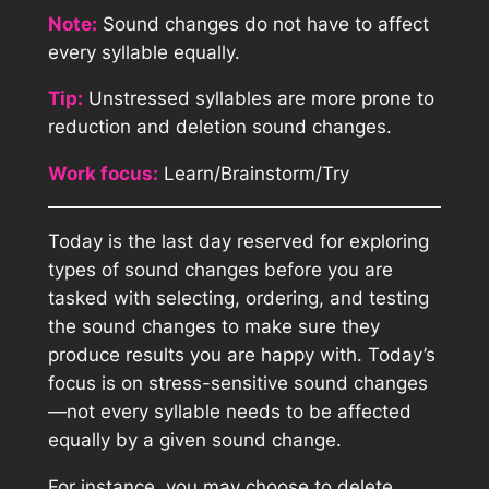
Note:
Sound changes do not have to affect
every syllable equally.
Tip:
Unstressed syllables are more prone to
reduction and deletion sound changes.
Work focus:
Learn/Brainstorm/Try
Today is the last day reserved for exploring
types of sound changes before you are
tasked with selecting, ordering, and testing
the sound changes to make sure they
produce results you are happy with. Today’s
focus is on stress-sensitive sound changes
—not every syllable needs to be affected
equally by a given sound change.
For instance, you may choose to delete