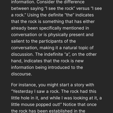
information. Consider the difference
between saying “I see the rock” versus “I see
a rock.” Using the definite “the” indicates
that the rock is something that has either
already been specifically mentioned in
conversation or is physically present and
salient to the participants of the
conversation, making it a natural topic of
discussion. The indefinite “a”, on the other
hand, indicates that the rock is new
information being introduced to the
discourse.
For instance, you might start a story with
“Yesterday I saw a rock. The rock had this
little hole in it, and while I was looking at it, a
little mouse popped out!” Notice that once
the rock has been established in the