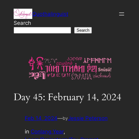
Skip
Quothalinguist
to
content
Search
Search
Day 45: February 14, 2024
Feb 14, 2024
—
Jessie Peterson
by
in
Conlang Year
, 