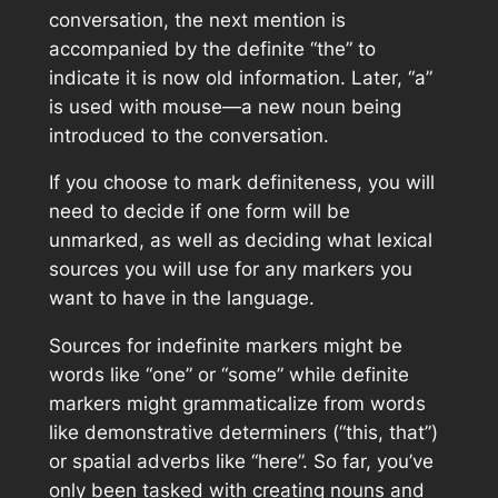
conversation, the next mention is
accompanied by the definite “the” to
indicate it is now old information. Later, “a”
is used with mouse—a new noun being
introduced to the conversation.
If you choose to mark definiteness, you will
need to decide if one form will be
unmarked, as well as deciding what lexical
sources you will use for any markers you
want to have in the language.
Sources for indefinite markers might be
words like “one” or “some” while definite
markers might grammaticalize from words
like demonstrative determiners (“this, that”)
or spatial adverbs like “here”. So far, you’ve
only been tasked with creating nouns and