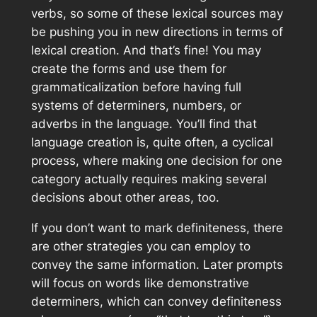
verbs, so some of these lexical sources may
be pushing you in new directions in terms of
lexical creation. And that’s fine! You may
create the forms and use them for
grammaticalization before having full
systems of determiners, numbers, or
adverbs in the language. You’ll find that
language creation is, quite often, a cyclical
process, where making one decision for one
category actually requires making several
decisions about other areas, too.
If you don’t want to mark definiteness, there
are other strategies you can employ to
convey the same information. Later prompts
will focus on words like demonstrative
determiners, which can convey definiteness