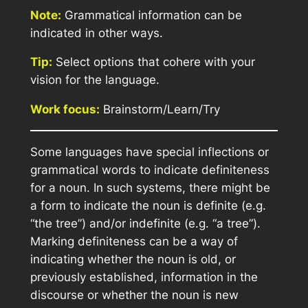
Note:
Grammatical information can be
indicated in other ways.
Tip:
Select options that cohere with your
vision for the language.
Work focus:
Brainstorm/Learn/Try
Some languages have special inflections or
grammatical words to indicate definiteness
for a noun. In such systems, there might be
a form to indicate the noun is definite (e.g.
“the tree”) and/or indefinite (e.g. “a tree”).
Marking definiteness can be a way of
indicating whether the noun is old, or
previously established, information in the
discourse or whether the noun is new