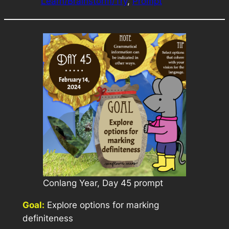
Learn/Brainstorm/Try
, 
Prompt
Conlang Year, Day 45 prompt
Goal:
Explore options for marking
definiteness