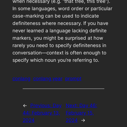
when necessary (e.g. “that tree, this tree”).
In some languages, word order or particular
case-marking can be used to indicate
definiteness where necessary. If you have
never learned a language lacking definite
markers, you might be surprised at how
rarely you need to specify definiteness in
conversation—context is often enough to
specify which noun you’re referring to.
conlang
conlang year
prompt
←
Previous:
Day
Next:
Day 46:
44: February 13,
February 15,
2024
2024
→