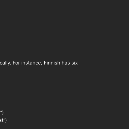
lly. For instance, Finnish has six
”)
st”)