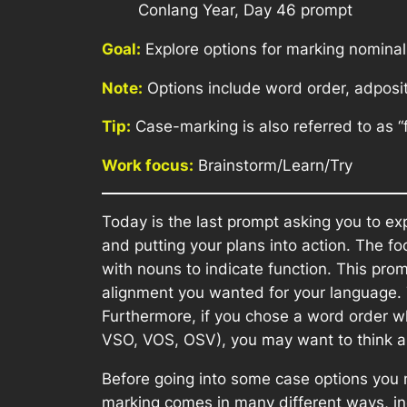
Conlang Year, Day 46 prompt
Goal:
Explore options for marking nominal
Note:
Options include word order, adposit
Tip:
Case-marking is also referred to as “f
Work focus:
Brainstorm/Learn/Try
Today is the last prompt asking you to ex
and putting your plans into action. The f
with nouns to indicate function. This pro
alignment you wanted for your language. 
Furthermore, if you chose a word order whe
VSO, VOS, OSV), you may want to think ab
Before going into some case options you m
marking comes in many different ways, inc