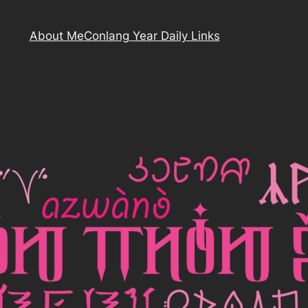
About Me
Conlang Year Daily Links