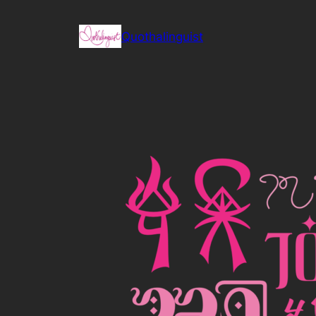
Skip
to
Quothalinguist
content