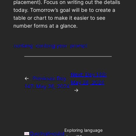
placement). Focus on writing out the details
today. Tomorrow’s goal will be to create a
table or chart to make it easier to see
number forms at a glance.
conlang
conlang year
prompt
Next:
Day 149:
←
Previous:
Day
May 28, 2024
147: May 26, 2024
→
Exploring language
Quothalinguist