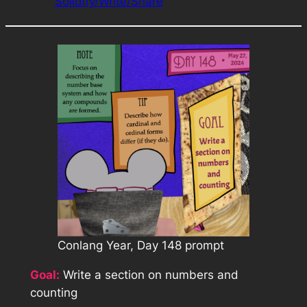
Solidify/Write/Share
Conlang Year, Day 148 prompt
Goal:
Write a section on numbers and
counting