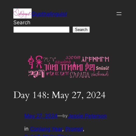
Skip
Quothalinguist
to
content
Search
Search
Day 148: May 27, 2024
May 27, 2024
—
Jessie Peterson
by
in
Conlang Year
, 
Prompt
, 