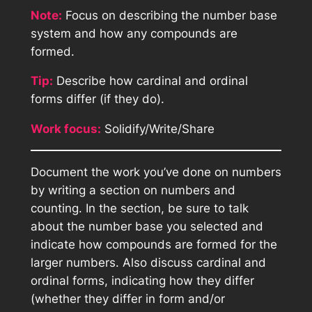
Note:
Focus on describing the number base
system and how any compounds are
formed.
Tip:
Describe how cardinal and ordinal
forms differ (if they do).
Work focus:
Solidify/Write/Share
Document the work you’ve done on numbers
by writing a section on numbers and
counting. In the section, be sure to talk
about the number base you selected and
indicate how compounds are formed for the
larger numbers. Also discuss cardinal and
ordinal forms, indicating how they differ
(whether they differ in form and/or