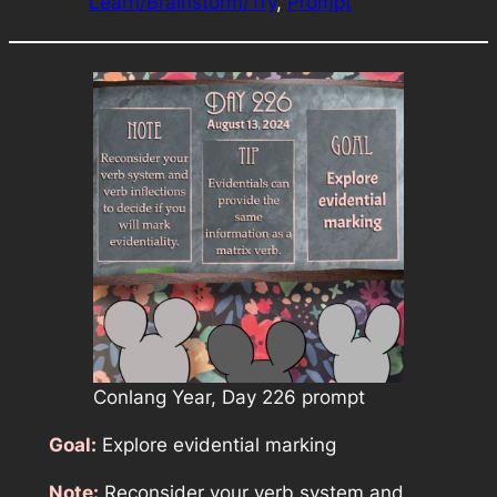
Learn/Brainstorm/Try
, 
Prompt
Conlang Year, Day 226 prompt
Goal:
Explore evidential marking
Note:
Reconsider your verb system and