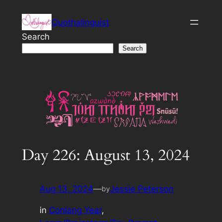
Skip
Quothalinguist
to
content
Search
Search
Day 226: August 13, 2024
Aug 13, 2024
—
Jessie Peterson
by
in
Conlang Year
, 