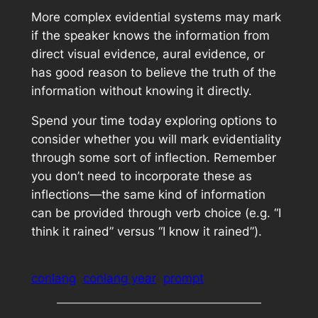
More complex evidential systems may mark
if the speaker knows the information from
direct visual evidence, aural evidence, or
has good reason to believe the truth of the
information without knowing it directly.
Spend your time today exploring options to
consider whether you will mark evidentiality
through some sort of inflection. Remember
you don’t need to incorporate these as
inflections—the same kind of information
can be provided through verb choice (e.g. “I
think it rained” versus “I know it rained”).
conlang
conlang year
prompt