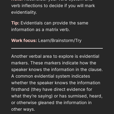
verb inflections to decide if you will mark
evidentiality.
Tip:
Evidentials can provide the same
information as a matrix verb.
Work focus:
Learn/Brainstorm/Try
Another verbal area to explore is evidential
markers. These markers indicate how the
speaker knows the information in the clause.
A common evidential system indicates
whether the speaker knows the information
firsthand (they have direct evidence for
what they’re saying) or has surmised, heard,
or otherwise gleaned the information in
other ways.