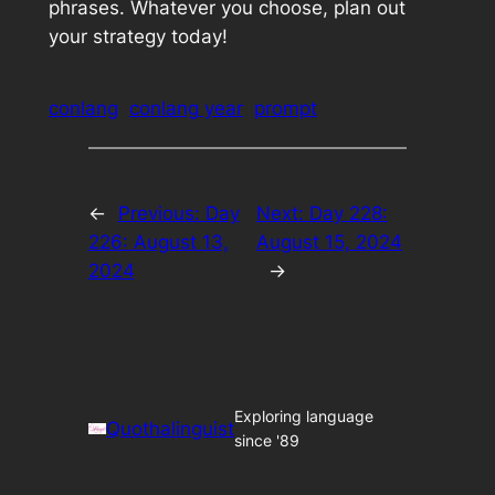
phrases. Whatever you choose, plan out
your strategy today!
conlang
conlang year
prompt
←
Previous:
Day
Next:
Day 228:
226: August 13,
August 15, 2024
2024
→
Exploring language
Quothalinguist
since '89