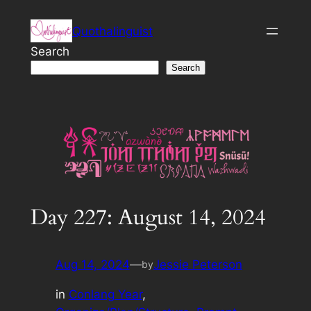
Skip
Quothalinguist
to
content
Search
Search
Day 227: August 14, 2024
Aug 14, 2024
—
Jessie Peterson
by
in
Conlang Year
, 