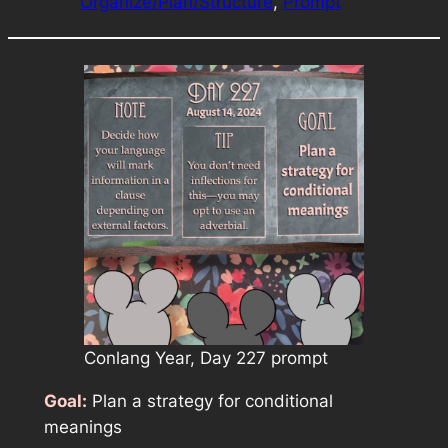
Organize/Plan/Structure
, 
Prompt
Conlang Year, Day 227 prompt
Goal:
Plan a strategy for conditional
meanings