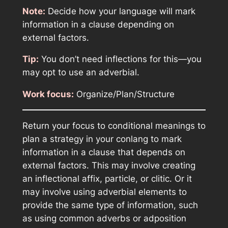
Note:
Decide how your language will mark
information in a clause depending on
external factors.
Tip:
You don’t need inflections for this—you
may opt to use an adverbial.
Work focus:
Organize/Plan/Structure
Return your focus to conditional meanings to
plan a strategy in your conlang to mark
information in a clause that depends on
external factors. This may involve creating
an inflectional affix, particle, or clitic. Or it
may involve using adverbial elements to
provide the same type of information, such
as using common adverbs or adposition